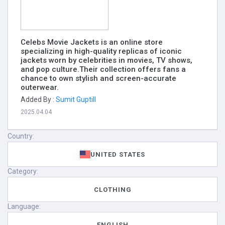
Celebs Movie Jackets is an online store
specializing in high-quality replicas of iconic
jackets worn by celebrities in movies, TV shows,
and pop culture.Their collection offers fans a
chance to own stylish and screen-accurate
outerwear.
Added By :
Sumit Guptill
2025.04.04
Country:
UNITED STATES
Category:
CLOTHING
Language:
ENGLISH