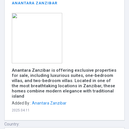
ANANTARA ZANZIBAR
Anantara Zanzibar is offering exclusive properties
for sale, including luxurious suites, one-bedroom
villas, and two-bedroom villas. Located in one of
the most breathtaking locations in Zanzibar, these
homes combine modern elegance with traditional
island
Added By :
Anantara Zanzibar
2025.04.11
Country: