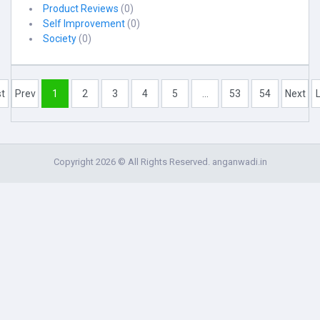
Product Reviews
(0)
Self Improvement
(0)
Society
(0)
st
Prev
1
2
3
4
5
...
53
54
Next
Copyright 2026 © All Rights Reserved. anganwadi.in