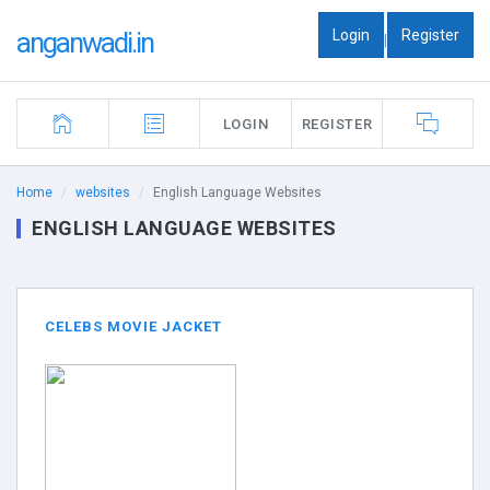
Login
Register
anganwadi.in
|
LOGIN
REGISTER
Home
websites
English Language Websites
ENGLISH LANGUAGE WEBSITES
CELEBS MOVIE JACKET