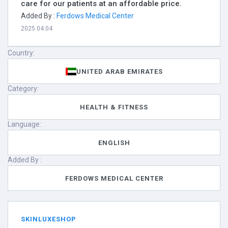
care for our patients at an affordable price.
Added By :
Ferdows Medical Center
2025.04.04
Country:
UNITED ARAB EMIRATES
Category:
HEALTH & FITNESS
Language:
ENGLISH
Added By :
FERDOWS MEDICAL CENTER
SKINLUXESHOP