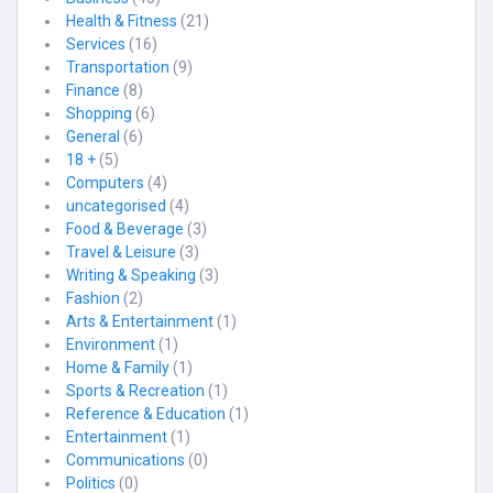
Health & Fitness
(21)
Services
(16)
Transportation
(9)
Finance
(8)
Shopping
(6)
General
(6)
18 +
(5)
Computers
(4)
uncategorised
(4)
Food & Beverage
(3)
Travel & Leisure
(3)
Writing & Speaking
(3)
Fashion
(2)
Arts & Entertainment
(1)
Environment
(1)
Home & Family
(1)
Sports & Recreation
(1)
Reference & Education
(1)
Entertainment
(1)
Communications
(0)
Politics
(0)