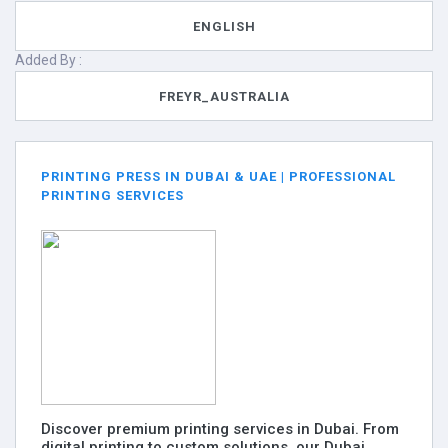
ENGLISH
Added By :
FREYR_AUSTRALIA
PRINTING PRESS IN DUBAI & UAE | PROFESSIONAL
PRINTING SERVICES
Discover premium printing services in Dubai. From
digital printing to custom solutions, our Dubai