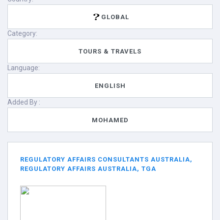
GLOBAL
Category:
TOURS & TRAVELS
Language:
ENGLISH
Added By :
MOHAMED
REGULATORY AFFAIRS CONSULTANTS AUSTRALIA,
REGULATORY AFFAIRS AUSTRALIA, TGA