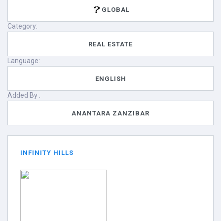
GLOBAL
Category:
REAL ESTATE
Language:
ENGLISH
Added By :
ANANTARA ZANZIBAR
INFINITY HILLS