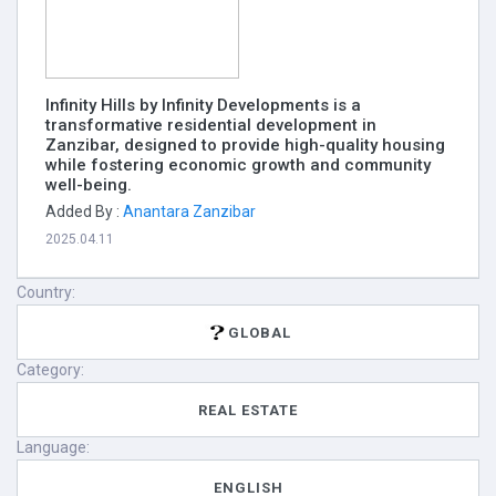
Infinity Hills by Infinity Developments is a
transformative residential development in
Zanzibar, designed to provide high-quality housing
while fostering economic growth and community
well-being.
Added By :
Anantara Zanzibar
2025.04.11
Country:
GLOBAL
Category:
REAL ESTATE
Language:
ENGLISH