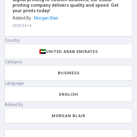
printing company delivers quality and speed. Get
your prints today!
Added By :
Morgan Blair
2025.04.10
Country:
UNITED ARAB EMIRATES
Category:
BUSINESS
Language:
ENGLISH
Added By :
MORGAN BLAIR