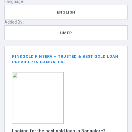
Language:
ENGLISH
Added By :
UMER
PINKGOLD FINSERV – TRUSTED & BEST GOLD LOAN
PROVIDER IN BANGALORE
Looking for the best gold loan in Bangalore?