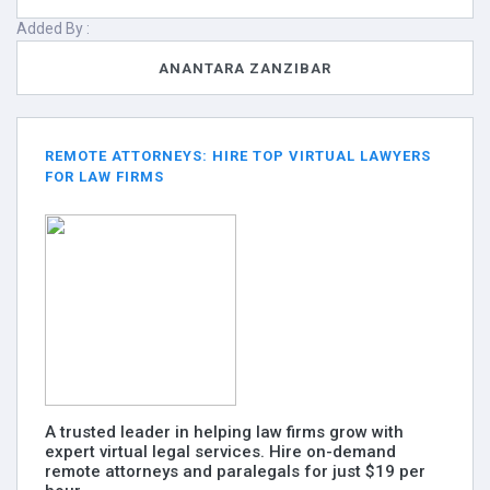
Added By :
ANANTARA ZANZIBAR
REMOTE ATTORNEYS: HIRE TOP VIRTUAL LAWYERS
FOR LAW FIRMS
A trusted leader in helping law firms grow with
expert virtual legal services. Hire on-demand
remote attorneys and paralegals for just $19 per