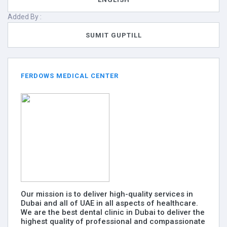
Added By :
SUMIT GUPTILL
FERDOWS MEDICAL CENTER
Our mission is to deliver high-quality services in
Dubai and all of UAE in all aspects of healthcare.
We are the best dental clinic in Dubai to deliver the
highest quality of professional and compassionate