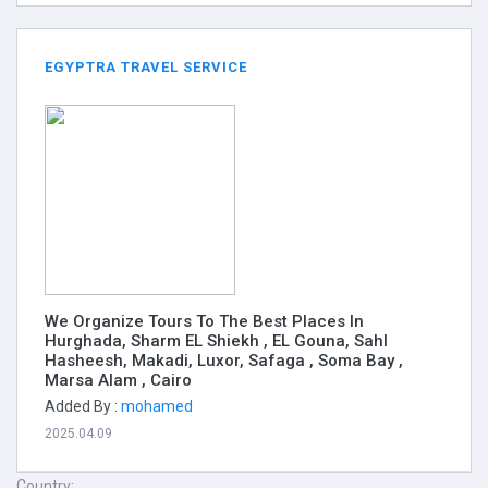
EGYPTRA TRAVEL SERVICE
We Organize Tours To The Best Places In
Hurghada, Sharm EL Shiekh , EL Gouna, Sahl
Hasheesh, Makadi, Luxor, Safaga , Soma Bay ,
Marsa Alam , Cairo
Added By :
mohamed
2025.04.09
Country: