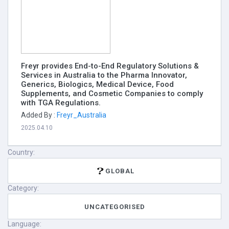
Freyr provides End-to-End Regulatory Solutions &
Services in Australia to the Pharma Innovator,
Generics, Biologics, Medical Device, Food
Supplements, and Cosmetic Companies to comply
with TGA Regulations.
Added By :
Freyr_Australia
2025.04.10
Country:
GLOBAL
Category:
UNCATEGORISED
Language: