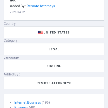
hour.
Added By :
Remote Attorneys
2025.04.12
Country:
UNITED STATES
Category:
LEGAL
Language:
ENGLISH
Added By :
REMOTE ATTORNEYS
Internet Business
(196)
Business
(40)