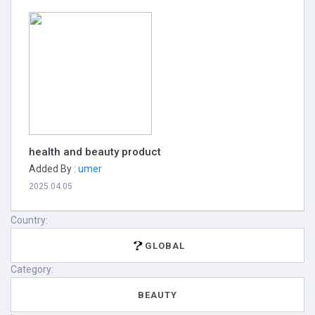
health and beauty product
Added By :
umer
2025.04.05
Country:
GLOBAL
Category:
BEAUTY