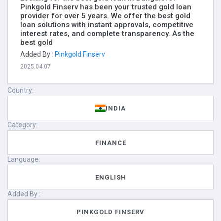
Pinkgold Finserv has been your trusted gold loan
provider for over 5 years. We offer the best gold
loan solutions with instant approvals, competitive
interest rates, and complete transparency. As the
best gold
Added By :
Pinkgold Finserv
2025.04.07
Country:
INDIA
Category:
FINANCE
Language:
ENGLISH
Added By :
PINKGOLD FINSERV