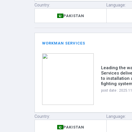
Country:
Language:
PAKISTAN
WORKMAN SERVICES
Leading the wa
Services deliv
to installatio
fighting syste
post date : 2025.1
Country:
Language:
PAKISTAN