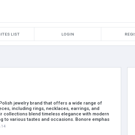
ITES LIST
LOGIN
REGI
 Polish jewelry brand that offers a wide range of
ieces, including rings, necklaces, earrings, and
ir collections blend timeless elegance with modern
ng to various tastes and occasions. Bonore emphas
4.14