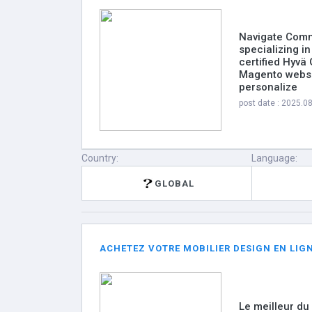
Navigate Comm
specializing 
certified Hyvä
Magento websi
personalize
post date : 2025.0
Country:
Language:
GLOBAL
ACHETEZ VOTRE MOBILIER DESIGN EN LIGN
Le meilleur du