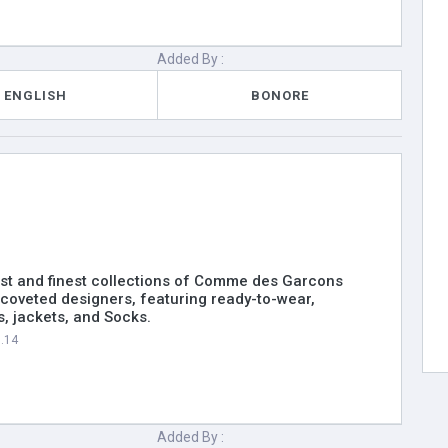
Added By :
ENGLISH
BONORE
st and finest collections of Comme des Garcons
coveted designers, featuring ready-to-wear,
, jackets, and Socks.
5.14
Added By :