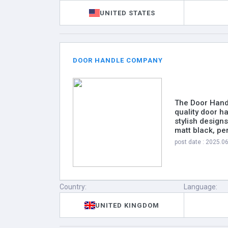
UNITED STATES
DOOR HANDLE COMPANY
The Door Handl
quality door h
stylish design
matt black, pe
post date : 2025.0
Country:
Language:
UNITED KINGDOM