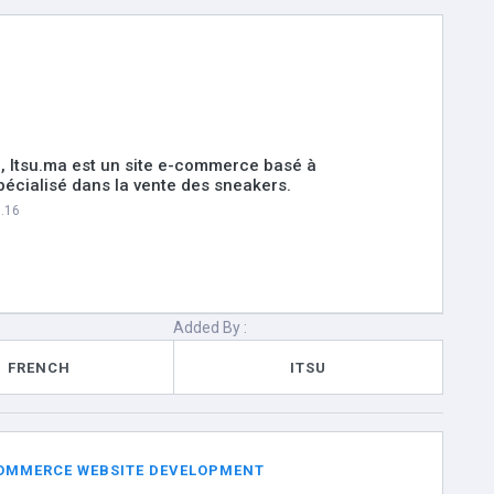
, Itsu.ma est un site e-commerce basé à
écialisé dans la vente des sneakers.
6.16
Added By :
FRENCH
ITSU
 COMMERCE WEBSITE DEVELOPMENT