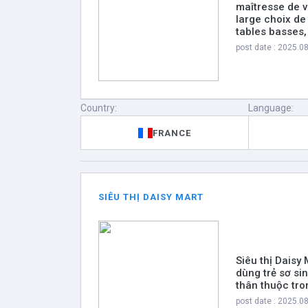
maîtresse de v
large choix de
tables basses
post date : 2025.0
Country:
Language:
FRANCE
SIÊU THỊ DAISY MART
Siêu thị Daisy
dùng trẻ sơ si
thân thuộc tro
post date : 2025.0