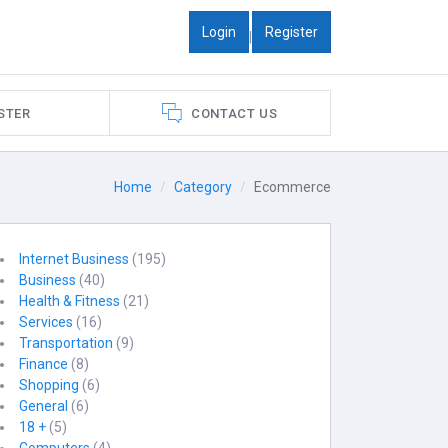
Login
Register
|
STER
CONTACT US
Home
Category
Ecommerce
Internet Business
(195)
Business
(40)
Health & Fitness
(21)
Services
(16)
Transportation
(9)
Finance
(8)
Shopping
(6)
General
(6)
18 +
(5)