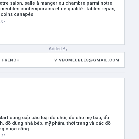
otre salon, salle à manger ou chambre parmi notre
 meubles contemporains et de qualité : tables repas,
, coins canapés
8.07
Added By :
FRENCH
VIVBOMEUBLES@GMAIL.COM
 Mart cung cấp các loại đồ chơi, đồ cho mẹ bầu, đồ
nh, đồ dùng nhà bếp, mỹ phẩm, thời trang và các đồ
ng cuộc sống.
8.23