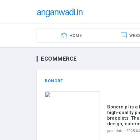
anganwadi.in
HOME
WEBS
ECOMMERCE
BONORE
Bonore.pl is a
high-quality p
bracelets. The
design, cateri
post date : 2025.0