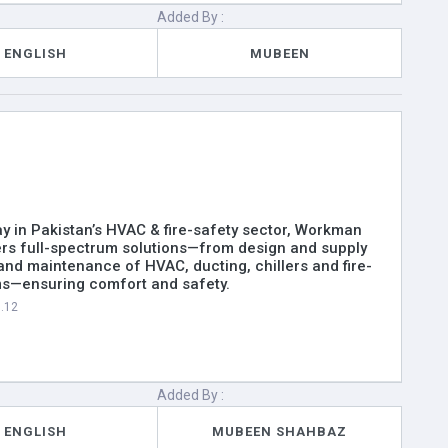
Added By :
ENGLISH
MUBEEN
y in Pakistan’s HVAC & fire-safety sector, Workman
ers full-spectrum solutions—from design and supply
n and maintenance of HVAC, ducting, chillers and fire-
ms—ensuring comfort and safety.
1.12
Added By :
ENGLISH
MUBEEN SHAHBAZ