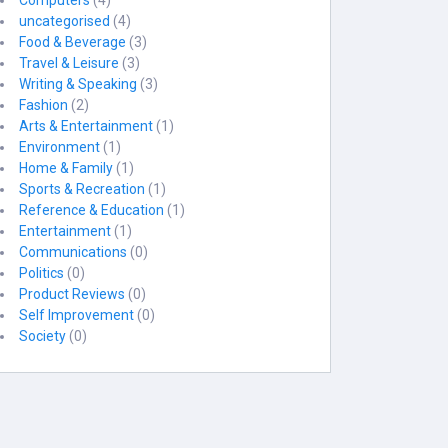
Computers
(4)
uncategorised
(4)
Food & Beverage
(3)
Travel & Leisure
(3)
Writing & Speaking
(3)
Fashion
(2)
Arts & Entertainment
(1)
Environment
(1)
Home & Family
(1)
Sports & Recreation
(1)
Reference & Education
(1)
Entertainment
(1)
Communications
(0)
Politics
(0)
Product Reviews
(0)
Self Improvement
(0)
Society
(0)