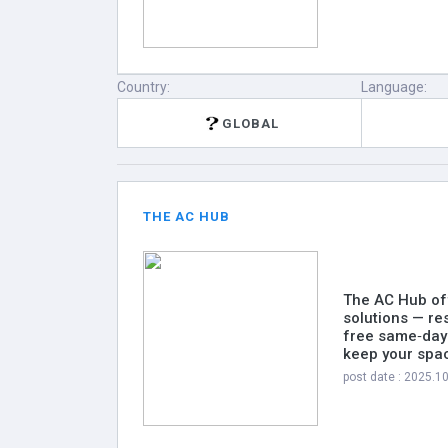
Country:
Language:
GLOBAL
THE AC HUB
The AC Hub off
solutions — re
free same‑day 
keep your spac
post date : 2025.1