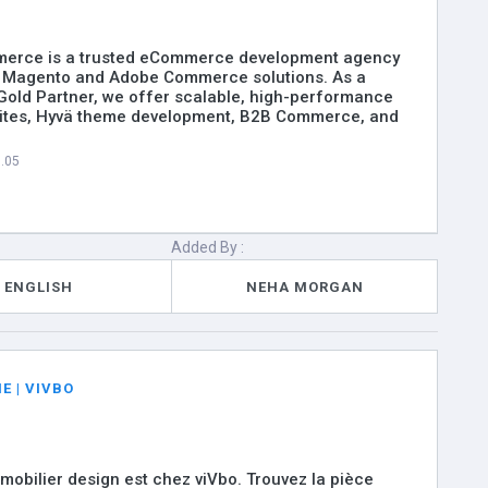
erce is a trusted eCommerce development agency
in Magento and Adobe Commerce solutions. As a
 Gold Partner, we offer scalable, high-performance
tes, Hyvä theme development, B2B Commerce, and
8.05
Added By :
ENGLISH
NEHA MORGAN
E | VIVBO
 mobilier design est chez viVbo. Trouvez la pièce