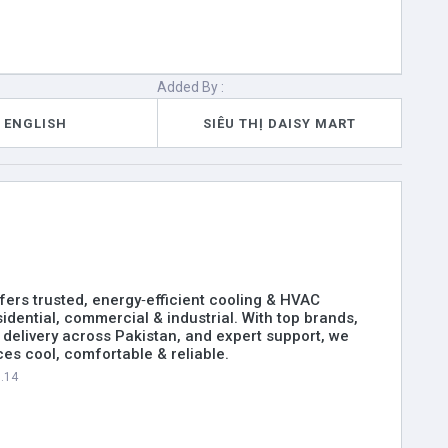
Added By :
ENGLISH
SIÊU THỊ DAISY MART
ers trusted, energy‑efficient cooling & HVAC
sidential, commercial & industrial. With top brands,
delivery across Pakistan, and expert support, we
es cool, comfortable & reliable.
0.14