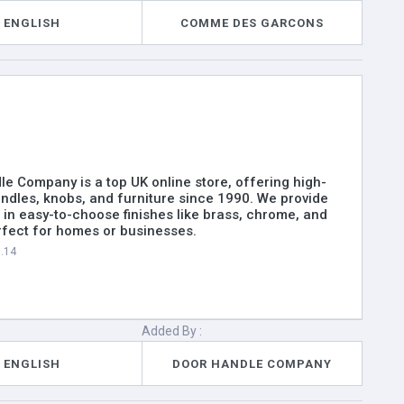
ENGLISH
COMME DES GARCONS
e Company is a top UK online store, offering high-
andles, knobs, and furniture since 1990. We provide
s in easy-to-choose finishes like brass, chrome, and
rfect for homes or businesses.
6.14
Added By :
ENGLISH
DOOR HANDLE COMPANY