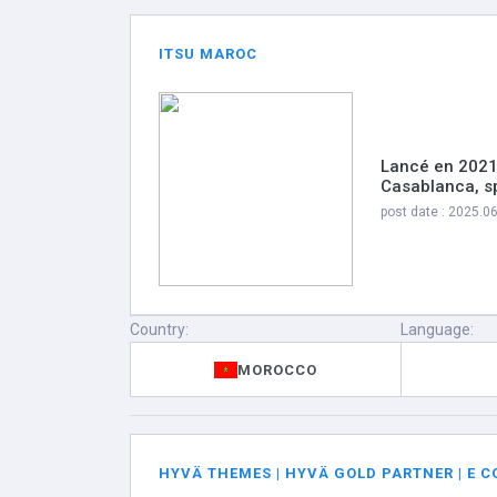
ITSU MAROC
Lancé en 2021
Casablanca, sp
post date : 2025.0
Country:
Language:
MOROCCO
HYVÄ THEMES | HYVÄ GOLD PARTNER | E