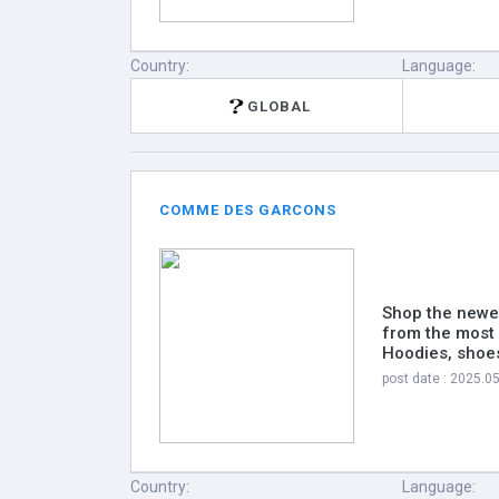
Country:
Language:
GLOBAL
COMME DES GARCONS
Shop the newe
from the most 
Hoodies, shoes
post date : 2025.0
Country:
Language: