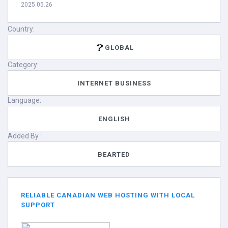
2025.05.26
Country:
GLOBAL
Category:
INTERNET BUSINESS
Language:
ENGLISH
Added By :
BEARTED
RELIABLE CANADIAN WEB HOSTING WITH LOCAL
SUPPORT