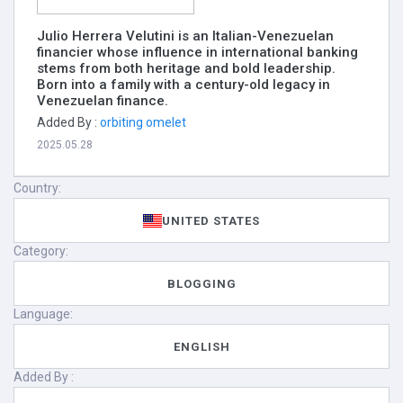
Julio Herrera Velutini is an Italian-Venezuelan
financier whose influence in international banking
stems from both heritage and bold leadership.
Born into a family with a century-old legacy in
Venezuelan finance.
Added By :
orbiting omelet
2025.05.28
Country:
UNITED STATES
Category:
BLOGGING
Language:
ENGLISH
Added By :