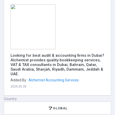
Looking for best audit & accounting firms in Dubai?
Alchemist provides quality bookkeeping services,
VAT & TAX consultants in Dubai, Bahrain, Qatar,
Saudi Arabia, Sharjah, Riyadh, Dammam, Jeddah &
UAE.
Added By :
Alchemist Accounting Services
2025.05.30
Country:
GLOBAL