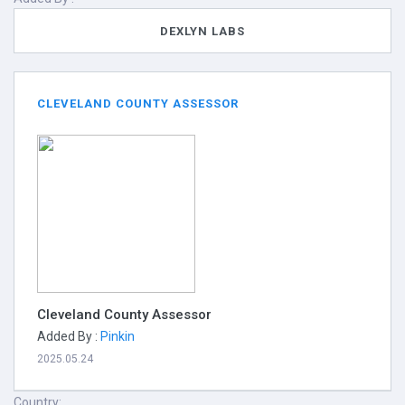
DEXLYN LABS
CLEVELAND COUNTY ASSESSOR
Cleveland County Assessor
Added By :
Pinkin
2025.05.24
Country: