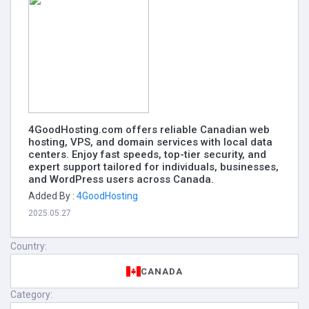
4GoodHosting.com offers reliable Canadian web
hosting, VPS, and domain services with local data
centers. Enjoy fast speeds, top-tier security, and
expert support tailored for individuals, businesses,
and WordPress users across Canada.
Added By :
4GoodHosting
2025.05.27
Country:
CANADA
Category: