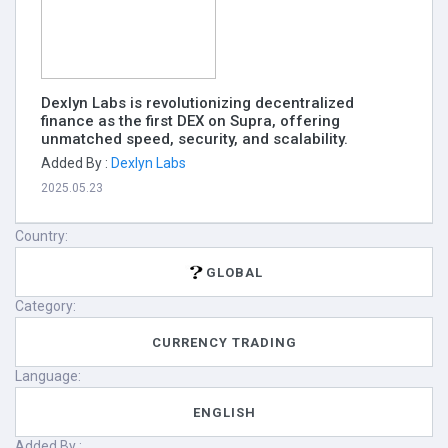
Dexlyn Labs is revolutionizing decentralized
finance as the first DEX on Supra, offering
unmatched speed, security, and scalability.
Added By :
Dexlyn Labs
2025.05.23
Country:
GLOBAL
Category:
CURRENCY TRADING
Language:
ENGLISH
Added By :