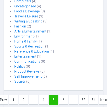
Computers
(4)
uncategorised
(4)
Food & Beverage
(3)
Travel & Leisure
(3)
Writing & Speaking
(3)
Fashion
(2)
Arts & Entertainment
(1)
Environment
(1)
Home & Family
(1)
Sports & Recreation
(1)
Reference & Education
(1)
Entertainment
(1)
Communications
(0)
Politics
(0)
Product Reviews
(0)
Self Improvement
(0)
Society
(0)
Prev
1
2
...
4
5
6
...
53
54
Nex