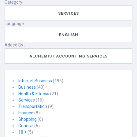
Category:
SERVICES
Language:
ENGLISH
Added By :
ALCHEMIST ACCOUNTING SERVICES
Internet Business
(196)
Business
(40)
Health & Fitness
(21)
Services
(16)
Transportation
(9)
Finance
(8)
Shopping
(6)
General
(6)
18 +
(5)