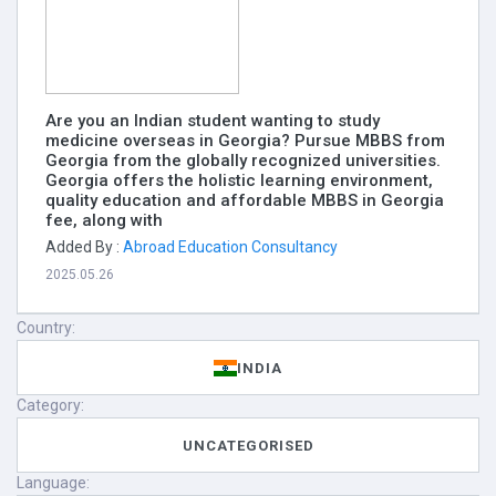
Are you an Indian student wanting to study
medicine overseas in Georgia? Pursue MBBS from
Georgia from the globally recognized universities.
Georgia offers the holistic learning environment,
quality education and affordable MBBS in Georgia
fee, along with
Added By :
Abroad Education Consultancy
2025.05.26
Country:
INDIA
Category:
UNCATEGORISED
Language: