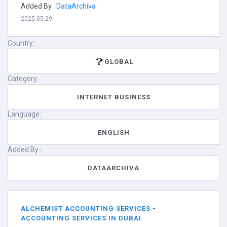
Added By :
DataArchiva
2025.05.29
Country:
GLOBAL
Category:
INTERNET BUSINESS
Language:
ENGLISH
Added By :
DATAARCHIVA
ALCHEMIST ACCOUNTING SERVICES -
ACCOUNTING SERVICES IN DUBAI