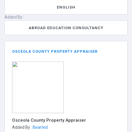
ENGLISH
Added By :
ABROAD EDUCATION CONSULTANCY
OSCEOLA COUNTY PROPERTY APPRAISER
Osceola County Property Appraiser
Added By :
Bearted