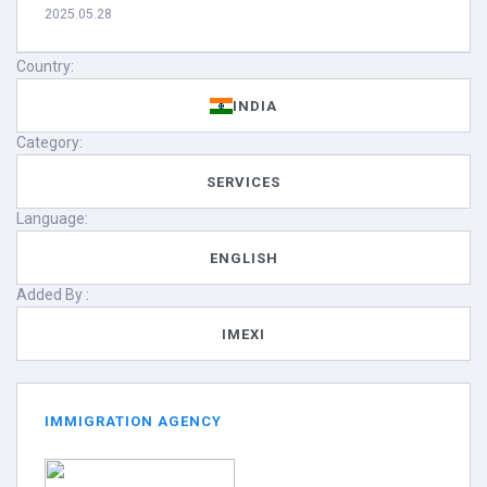
2025.05.28
Country:
INDIA
Category:
SERVICES
Language:
ENGLISH
Added By :
IMEXI
IMMIGRATION AGENCY