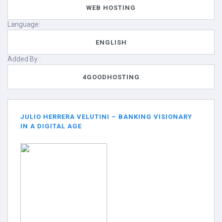
WEB HOSTING
Language:
ENGLISH
Added By :
4GOODHOSTING
JULIO HERRERA VELUTINI – BANKING VISIONARY
IN A DIGITAL AGE