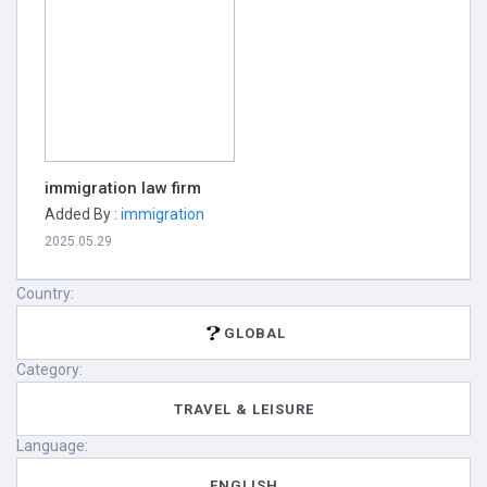
immigration law firm
Added By :
immigration
2025.05.29
Country:
GLOBAL
Category:
TRAVEL & LEISURE
Language:
ENGLISH