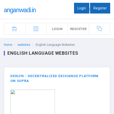
Login
Register
anganwadi.in
|
LOGIN
REGISTER
Home
websites
English Language Websites
ENGLISH LANGUAGE WEBSITES
DEXLYN - DECENTRALIZED EXCHANGE PLATFORM
ON SUPRA