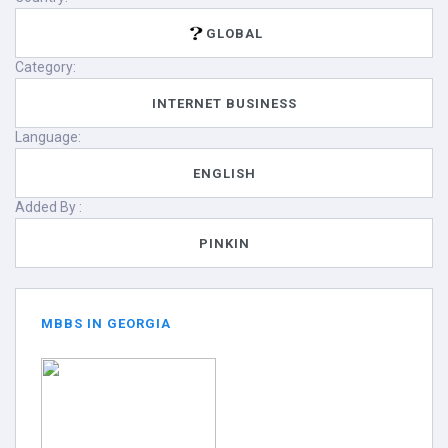
GLOBAL
Category:
INTERNET BUSINESS
Language:
ENGLISH
Added By :
PINKIN
MBBS IN GEORGIA