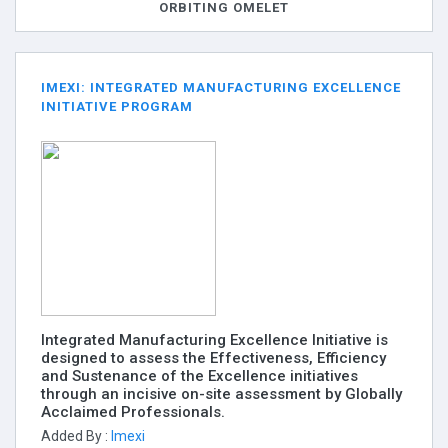
ORBITING OMELET
IMEXI: INTEGRATED MANUFACTURING EXCELLENCE
INITIATIVE PROGRAM
Integrated Manufacturing Excellence Initiative is
designed to assess the Effectiveness, Efficiency
and Sustenance of the Excellence initiatives
through an incisive on-site assessment by Globally
Acclaimed Professionals.
Added By :
Imexi