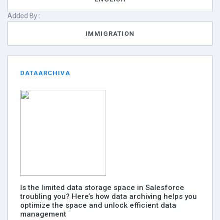
Added By :
IMMIGRATION
DATAARCHIVA
Is the limited data storage space in Salesforce
troubling you? Here’s how data archiving helps you
optimize the space and unlock efficient data
management