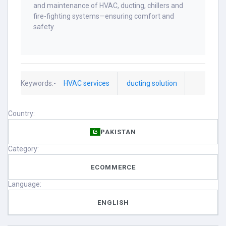
and maintenance of HVAC, ducting, chillers and
fire-fighting systems—ensuring comfort and
safety.
Keywords:-
HVAC services
ducting solution
Country:
PAKISTAN
Category:
ECOMMERCE
Language:
ENGLISH