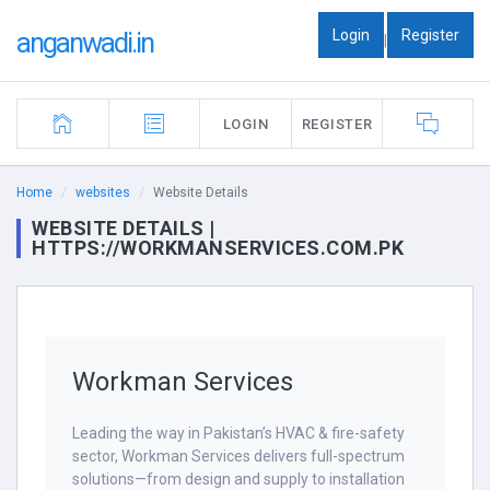
Login
Register
anganwadi.in
|
LOGIN
REGISTER
Home
websites
Website Details
WEBSITE DETAILS |
HTTPS://WORKMANSERVICES.COM.PK
Workman Services
Leading the way in Pakistan’s HVAC & fire-safety
sector, Workman Services delivers full-spectrum
solutions—from design and supply to installation