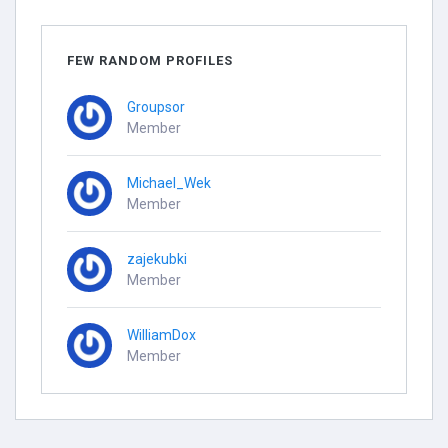
FEW RANDOM PROFILES
Groupsor
Member
Michael_Wek
Member
zajekubki
Member
WilliamDox
Member