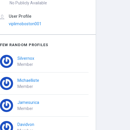
No Publicly Available
User Profile
viplimoboston001
FEW RANDOM PROFILES
Silvernox
Member
Michaelliste
Member
Jamesurica
Member
Davidvon