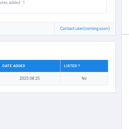
ites added : 1
Contact user(coming soon)
DATE ADDED
LISTED ?
2025.08.25
No