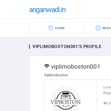
anganwadi.in
HOME
WEBS
VIPLIMOBOSTON001'S PROFILE
viplimoboston001
Viplimoboston
USE
Regi
La