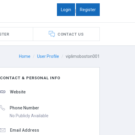
Login
Register
|
STER
CONTACT US
Home
User Profile
viplimoboston001
CONTACT & PERSONAL INFO
Website
Phone Number
No Publicly Available
Email Address