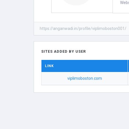
Webs
https://anganwadi.in/profile/viplimoboston001/
SITES ADDED BY USER
LINK
viplimoboston.com