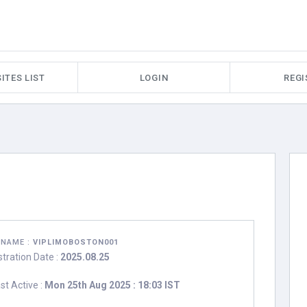
ITES LIST
LOGIN
REGI
RNAME :
VIPLIMOBOSTON001
stration Date :
2025.08.25
st Active :
Mon 25th Aug 2025 : 18:03 IST