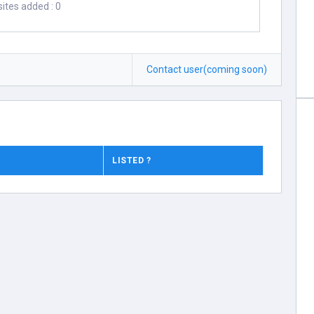
ites added : 0
Contact user(coming soon)
LISTED ?