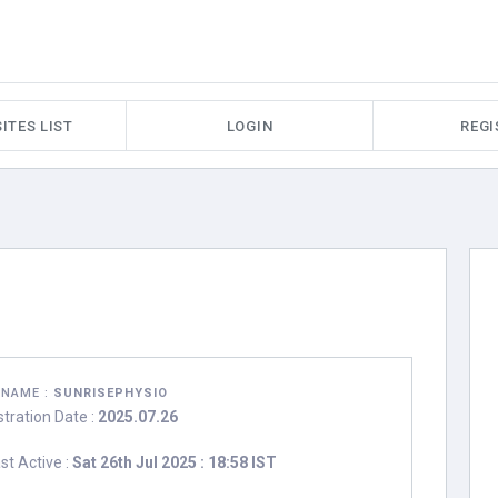
ITES LIST
LOGIN
REGI
RNAME :
SUNRISEPHYSIO
stration Date :
2025.07.26
st Active :
Sat 26th Jul 2025 : 18:58 IST