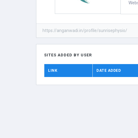
Webs
https://anganwadi.in/profile/sunrisephysio/
SITES ADDED BY USER
LINK
DATE ADDED