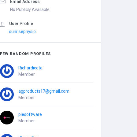
Email Address
No Publicly Available
User Profile
sunrisephysio
FEW RANDOM PROFILES
Richardiceta
Member
agproducts17@gmail.com
Member
piesoftware
Member