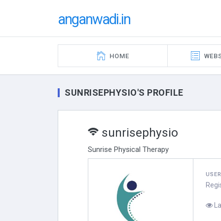
anganwadi.in
HOME
WEBS
SUNRISEPHYSIO'S PROFILE
sunrisephysio
Sunrise Physical Therapy
USE
Regi
La