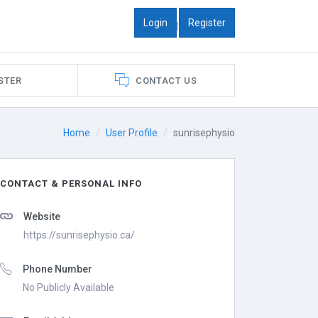
Login
Register
|
STER
CONTACT US
Home
User Profile
sunrisephysio
CONTACT & PERSONAL INFO
Website
https://sunrisephysio.ca/
Phone Number
No Publicly Available