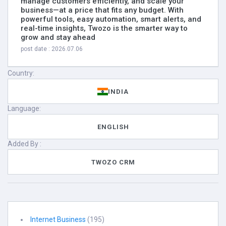
manage customers efficiently, and scale your
business—at a price that fits any budget. With
powerful tools, easy automation, smart alerts, and
real-time insights, Twozo is the smarter way to
grow and stay ahead
post date : 2026.07.06
Country:
INDIA
Language:
ENGLISH
Added By :
TWOZO CRM
Internet Business
(195)