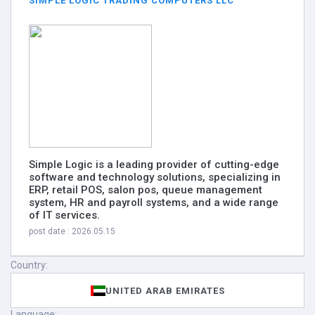
SIMPLE LOGIC TRADING COMPUTERS LLC
Simple Logic is a leading provider of cutting-edge
software and technology solutions, specializing in
ERP, retail POS, salon pos, queue management
system, HR and payroll systems, and a wide range
of IT services.
post date : 2026.05.15
Country:
UNITED ARAB EMIRATES
Language: