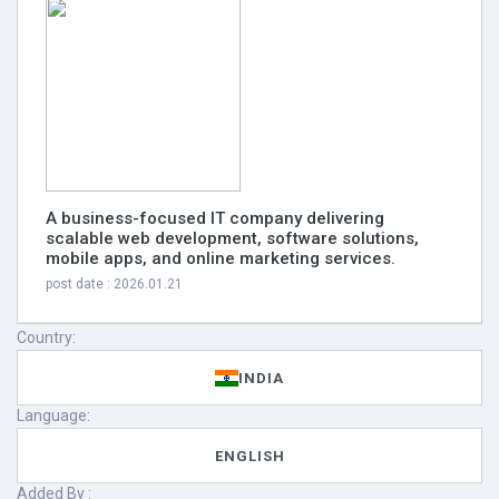
A business-focused IT company delivering
scalable web development, software solutions,
mobile apps, and online marketing services.
post date : 2026.01.21
Country:
INDIA
Language:
ENGLISH
Added By :