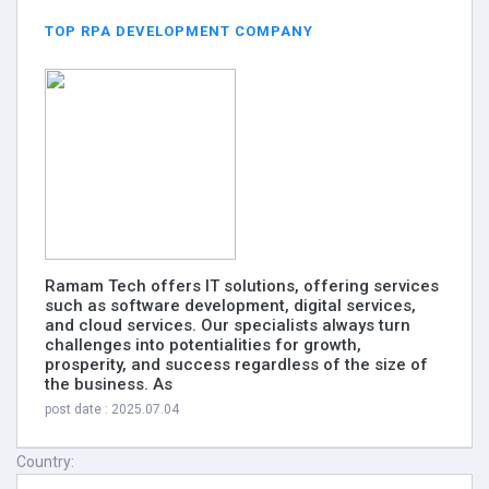
TOP RPA DEVELOPMENT COMPANY
Ramam Tech offers IT solutions, offering services
such as software development, digital services,
and cloud services. Our specialists always turn
challenges into potentialities for growth,
prosperity, and success regardless of the size of
the business. As
post date : 2025.07.04
Country: