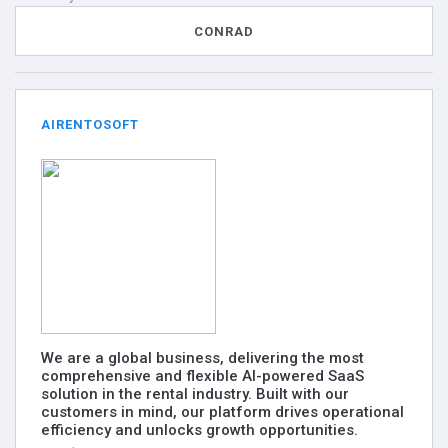
CONRAD
AIRENTOSOFT
We are a global business, delivering the most
comprehensive and flexible AI-powered SaaS
solution in the rental industry. Built with our
customers in mind, our platform drives operational
efficiency and unlocks growth opportunities.