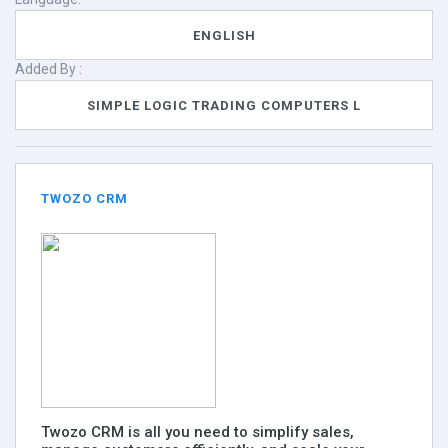
ENGLISH
Added By :
SIMPLE LOGIC TRADING COMPUTERS L
TWOZO CRM
Twozo CRM is all you need to simplify sales,