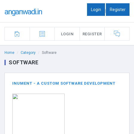
Login
Register
anganwadi.in
|
LOGIN
REGISTER
Home
Category
Software
SOFTWARE
INUMENT - A CUSTOM SOFTWARE DEVELOPMENT