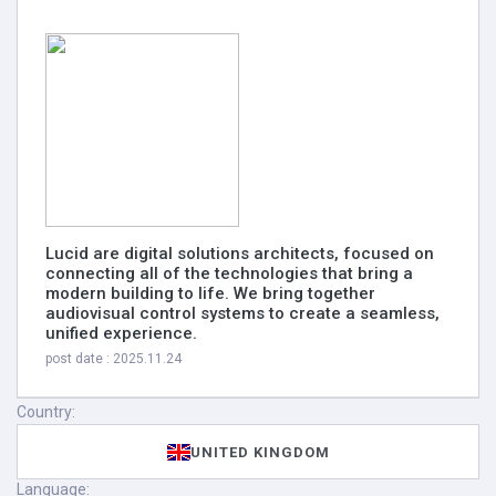
Lucid are digital solutions architects, focused on
connecting all of the technologies that bring a
modern building to life. We bring together
audiovisual control systems to create a seamless,
unified experience.
post date : 2025.11.24
Country:
UNITED KINGDOM
Language: