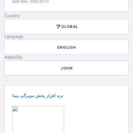
post date : 2026.02.13
Country:
GLOBAL
Language:
ENGLISH
Added By :
JOHN
نرم افزار پخش مویرگی مبنا