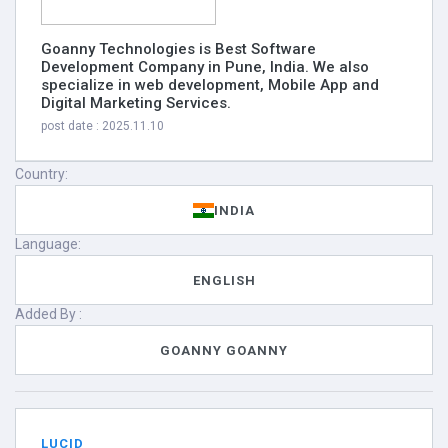
Goanny Technologies is Best Software
Development Company in Pune, India‭. We also
specialize in web ‬development‭, Mobile App and
Digital Marketing Services.
post date : 2025.11.10
Country:
INDIA
Language:
ENGLISH
Added By :
GOANNY GOANNY
LUCID