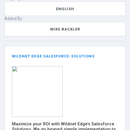
ENGLISH
Added By :
MIKE BACKLER
WILDNET EDGE SALESFORCE-SOLUTIONS
Maximize your ROI with Wildnet Edge’s Salesforce
Solutions. We go beyond simple implementation to