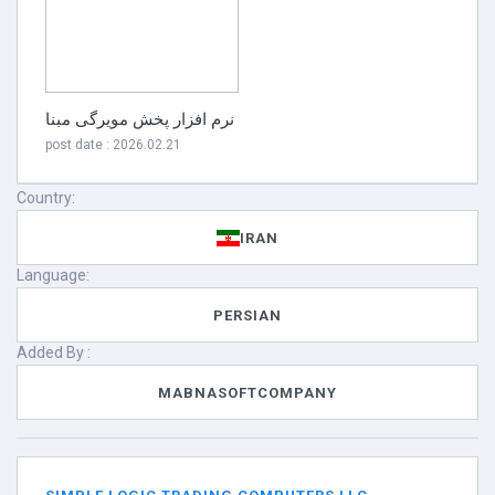
نرم افزار پخش مویرگی مبنا
post date : 2026.02.21
Country:
IRAN
Language:
PERSIAN
Added By :
MABNASOFTCOMPANY