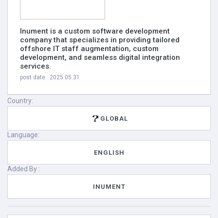
Inument is a custom software development
company that specializes in providing tailored
offshore IT staff augmentation, custom
development, and seamless digital integration
services.
post date : 2025.05.31
Country:
GLOBAL
Language:
ENGLISH
Added By :
INUMENT