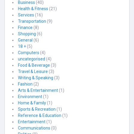
Business
(40)
Health & Fitness
(21)
Services
(16)
Transportation
(9)
Finance
(8)
Shopping
(6)
General
(6)
18 +
(5)
Computers
(4)
uncategorised
(4)
Food & Beverage
(3)
Travel & Leisure
(3)
Writing & Speaking
(3)
Fashion
(2)
Arts & Entertainment
(1)
Environment
(1)
Home & Family
(1)
Sports & Recreation
(1)
Reference & Education
(1)
Entertainment
(1)
Communications
(0)