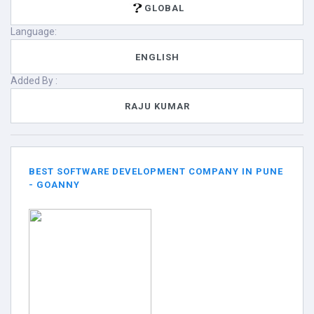
GLOBAL
Language:
ENGLISH
Added By :
RAJU KUMAR
BEST SOFTWARE DEVELOPMENT COMPANY IN PUNE
- GOANNY