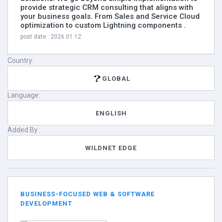
provide strategic CRM consulting that aligns with
your business goals. From Sales and Service Cloud
optimization to custom Lightning components .
post date : 2026.01.12
Country:
GLOBAL
Language:
ENGLISH
Added By :
WILDNET EDGE
BUSINESS-FOCUSED WEB & SOFTWARE
DEVELOPMENT