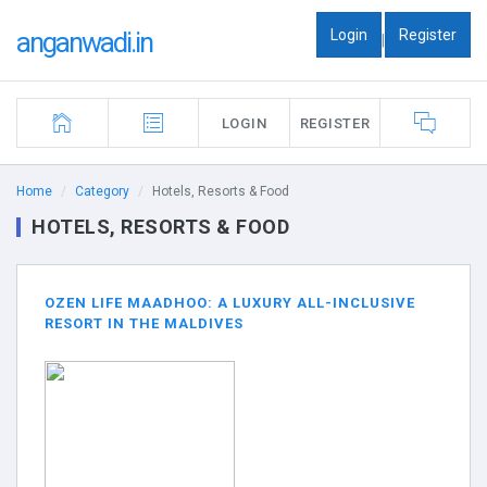
Login
Register
anganwadi.in
|
LOGIN
REGISTER
Home
Category
Hotels, Resorts & Food
HOTELS, RESORTS & FOOD
OZEN LIFE MAADHOO: A LUXURY ALL-INCLUSIVE
RESORT IN THE MALDIVES