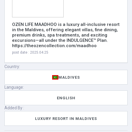
OZEN LIFE MAADHOO is a luxury all-inclusive resort
in the Maldives, offering elegant villas, fine dining,
premium drinks, spa treatments, and exciting
excursions—all under the INDULGENCE™ Plan.
https://theozencollection.com/maadhoo
post date : 2025.04.25
Country:
MALDIVES
Language:
ENGLISH
Added By :
LUXURY RESORT IN MALDIVES