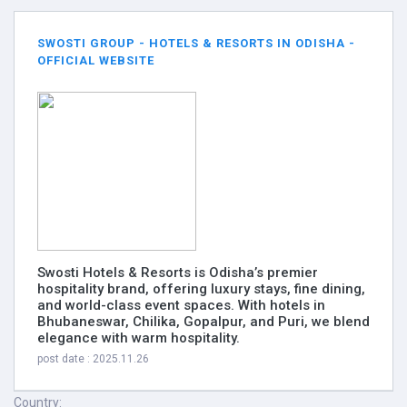
SWOSTI GROUP - HOTELS & RESORTS IN ODISHA -
OFFICIAL WEBSITE
Swosti Hotels & Resorts is Odisha’s premier
hospitality brand, offering luxury stays, fine dining,
and world-class event spaces. With hotels in
Bhubaneswar, Chilika, Gopalpur, and Puri, we blend
elegance with warm hospitality.
post date : 2025.11.26
Country: