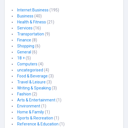
Internet Business
(195)
Business
(40)
Health & Fitness
(21)
Services
(16)
Transportation
(9)
Finance
(8)
Shopping
(6)
General
(6)
18 +
(5)
Computers
(4)
uncategorised
(4)
Food & Beverage
(3)
Travel & Leisure
(3)
Writing & Speaking
(3)
Fashion
(2)
Arts & Entertainment
(1)
Environment
(1)
Home & Family
(1)
Sports & Recreation
(1)
Reference & Education
(1)