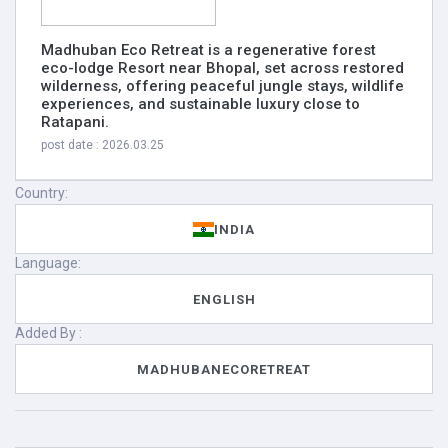
Madhuban Eco Retreat is a regenerative forest
eco-lodge Resort near Bhopal, set across restored
wilderness, offering peaceful jungle stays, wildlife
experiences, and sustainable luxury close to
Ratapani.
post date : 2026.03.25
Country:
INDIA
Language:
ENGLISH
Added By :
MADHUBANECORETREAT