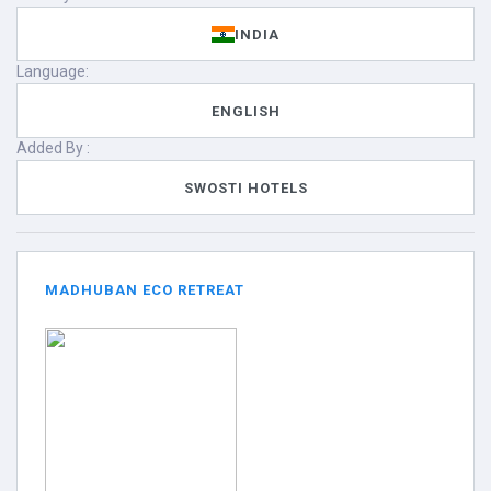
INDIA
Language:
ENGLISH
Added By :
SWOSTI HOTELS
MADHUBAN ECO RETREAT