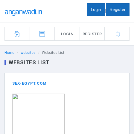
Login
Register
anganwadi.in
|
LOGIN
REGISTER
Home
websites
Websites List
WEBSITES LIST
SEX-EGYPT.COM