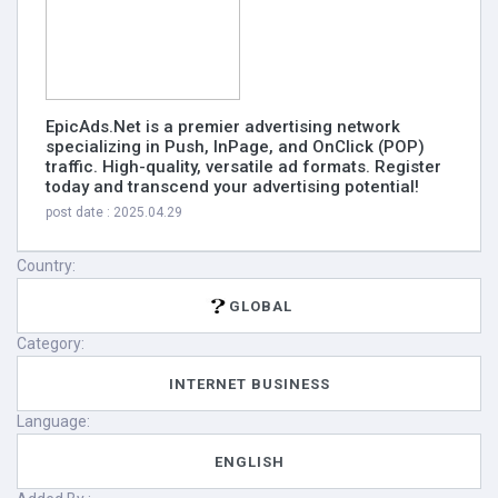
EpicAds.Net is a premier advertising network
specializing in Push, InPage, and OnClick (POP)
traffic. High-quality, versatile ad formats. Register
today and transcend your advertising potential!
post date : 2025.04.29
Country:
GLOBAL
Category:
INTERNET BUSINESS
Language:
ENGLISH