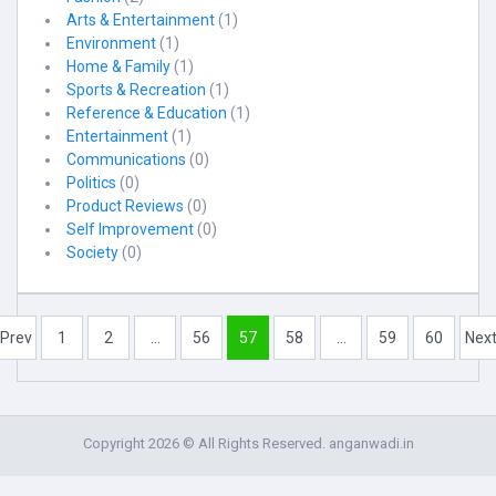
Arts & Entertainment
(1)
Environment
(1)
Home & Family
(1)
Sports & Recreation
(1)
Reference & Education
(1)
Entertainment
(1)
Communications
(0)
Politics
(0)
Product Reviews
(0)
Self Improvement
(0)
Society
(0)
Prev
1
2
...
56
57
58
...
59
60
Nex
Copyright 2026 © All Rights Reserved. anganwadi.in