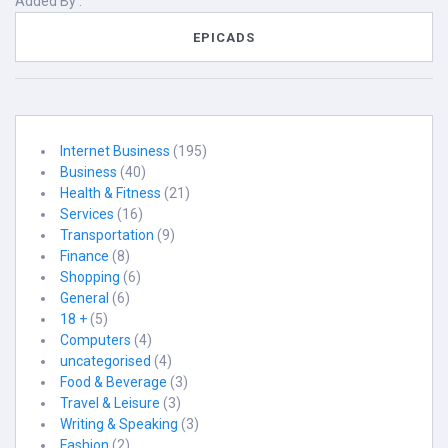
Added By :
EPICADS
Internet Business
(195)
Business
(40)
Health & Fitness
(21)
Services
(16)
Transportation
(9)
Finance
(8)
Shopping
(6)
General
(6)
18 +
(5)
Computers
(4)
uncategorised
(4)
Food & Beverage
(3)
Travel & Leisure
(3)
Writing & Speaking
(3)
Fashion
(2)