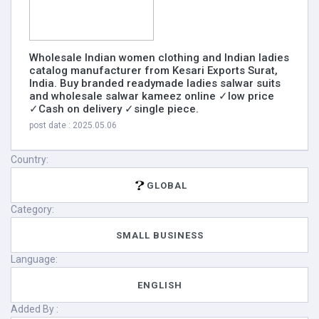
Wholesale Indian women clothing and Indian ladies
catalog manufacturer from Kesari Exports Surat,
India. Buy branded readymade ladies salwar suits
and wholesale salwar kameez online ✓low price
✓Cash on delivery ✓single piece.
post date : 2025.05.06
Country:
GLOBAL
Category:
SMALL BUSINESS
Language:
ENGLISH
Added By :