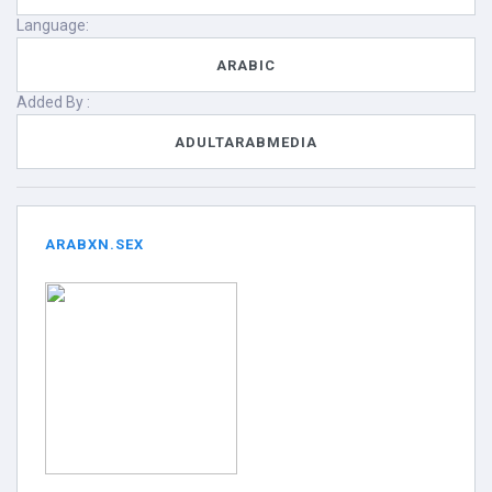
Language:
ARABIC
Added By :
ADULTARABMEDIA
ARABXN.SEX