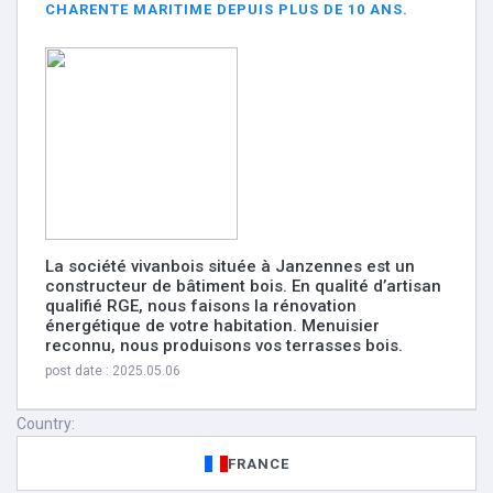
CHARENTE MARITIME DEPUIS PLUS DE 10 ANS.
La société vivanbois située à Janzennes est un
constructeur de bâtiment bois. En qualité d’artisan
qualifié RGE, nous faisons la rénovation
énergétique de votre habitation. Menuisier
reconnu, nous produisons vos terrasses bois.
post date : 2025.05.06
Country:
FRANCE