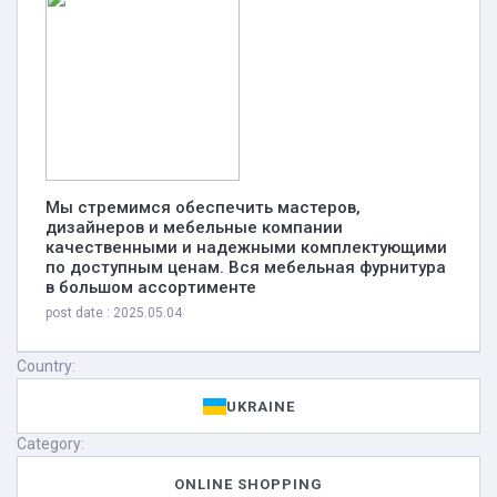
Мы стремимся обеспечить мастеров,
дизайнеров и мебельные компании
качественными и надежными комплектующими
по доступным ценам. Вся мебельная фурнитура
в большом ассортименте
post date : 2025.05.04
Country:
UKRAINE
Category:
ONLINE SHOPPING