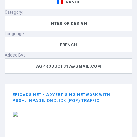
FRANCE
Category:
INTERIOR DESIGN
Language:
FRENCH
Added By :
AGPRODUCTS17@GMAIL.COM
EPICADS.NET - ADVERTISING NETWORK WITH
PUSH, INPAGE, ONCLICK (POP) TRAFFIC