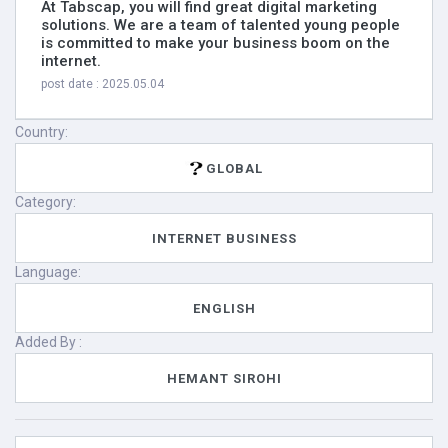
At Tabscap, you will find great digital marketing
solutions. We are a team of talented young people
is committed to make your business boom on the
internet.
post date : 2025.05.04
Country:
GLOBAL
Category:
INTERNET BUSINESS
Language:
ENGLISH
Added By :
HEMANT SIROHI