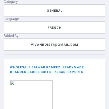
Category:
GENERAL
Language:
FRENCH
Added By :
VIVANBOIS17@GMAIL.COM
WHOLESALE SALWAR KAMEEZ: READYMADE
BRANDED LADIES SUITS - KESARI EXPORTS