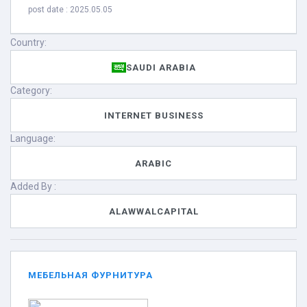
post date : 2025.05.05
Country:
SAUDI ARABIA
Category:
INTERNET BUSINESS
Language:
ARABIC
Added By :
ALAWWALCAPITAL
МЕБЕЛЬНАЯ ФУРНИТУРА