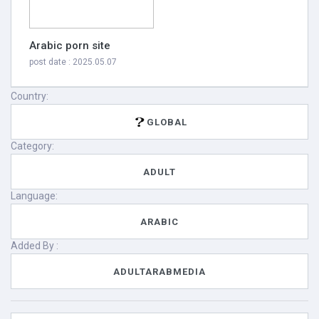
Arabic porn site
post date : 2025.05.07
Country:
GLOBAL
Category:
ADULT
Language:
ARABIC
Added By :
ADULTARABMEDIA