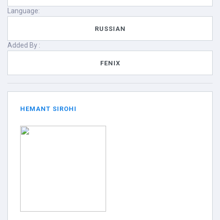
Language:
RUSSIAN
Added By :
FENIX
HEMANT SIROHI