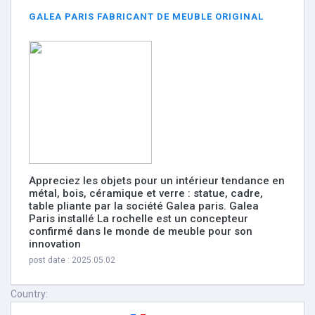
GALEA PARIS FABRICANT DE MEUBLE ORIGINAL
Appreciez les objets pour un intérieur tendance en
métal, bois, céramique et verre : statue, cadre,
table pliante par la société Galea paris. Galea
Paris installé La rochelle est un concepteur
confirmé dans le monde de meuble pour son
innovation
post date : 2025.05.02
Country: