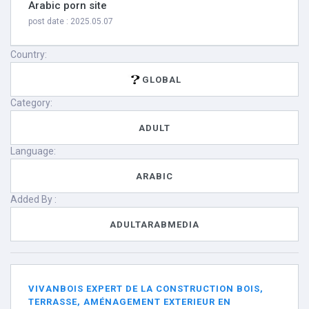
Arabic porn site
post date : 2025.05.07
Country:
GLOBAL
Category:
ADULT
Language:
ARABIC
Added By :
ADULTARABMEDIA
VIVANBOIS EXPERT DE LA CONSTRUCTION BOIS,
TERRASSE, AMÉNAGEMENT EXTERIEUR EN