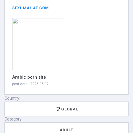
SEXUMAHAT.COM
Arabic porn site
post date : 2025.05.07
Country:
GLOBAL
Category:
ADULT