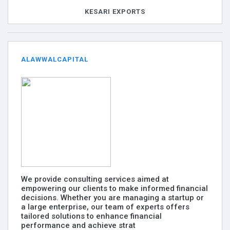
KESARI EXPORTS
ALAWWALCAPITAL
We provide consulting services aimed at
empowering our clients to make informed financial
decisions. Whether you are managing a startup or
a large enterprise, our team of experts offers
tailored solutions to enhance financial
performance and achieve strat