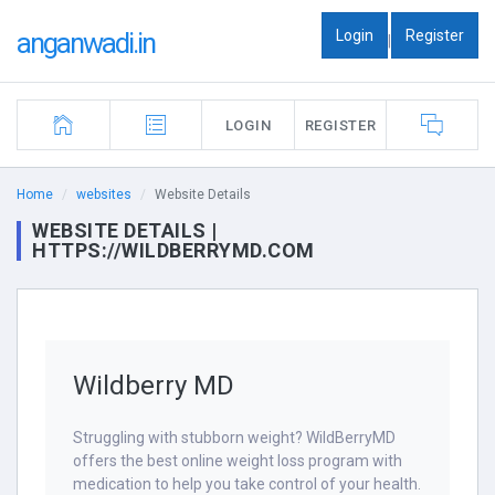
Login
Register
anganwadi.in
|
LOGIN
REGISTER
Home
websites
Website Details
WEBSITE DETAILS |
HTTPS://WILDBERRYMD.COM
Wildberry MD
Struggling with stubborn weight? WildBerryMD
offers the best online weight loss program with
medication to help you take control of your health.