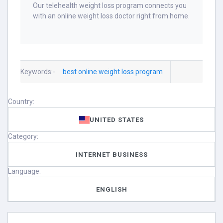
Our telehealth weight loss program connects you
with an online weight loss doctor right from home.
Keywords:-
best online weight loss program
Country:
UNITED STATES
Category:
INTERNET BUSINESS
Language:
ENGLISH