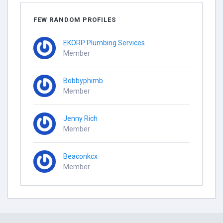
FEW RANDOM PROFILES
EKORP Plumbing Services
Member
Bobbyphimb
Member
Jenny Rich
Member
Beaconkcx
Member