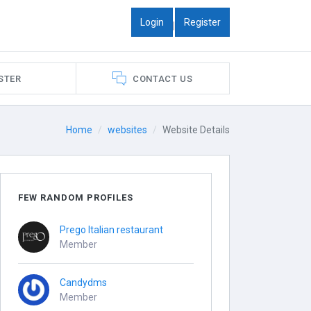
Login
Register
|
STER
CONTACT US
Home
websites
Website Details
FEW RANDOM PROFILES
Prego Italian restaurant
Member
Candydms
Member