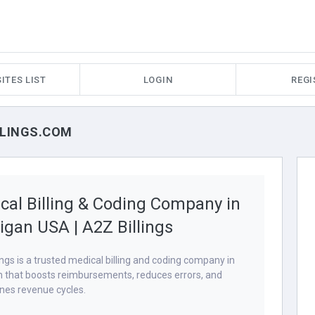
ITES LIST
LOGIN
REGI
ILLINGS.COM
cal Billing & Coding Company in
igan USA | A2Z Billings
ings is a trusted medical billing and coding company in
 that boosts reimbursements, reduces errors, and
nes revenue cycles.