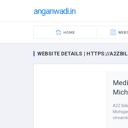
anganwadi.in
HOME
WEBS
WEBSITE DETAILS | HTTPS://A2ZB
Medi
Mich
A2Z Bill
Michigan
streamli