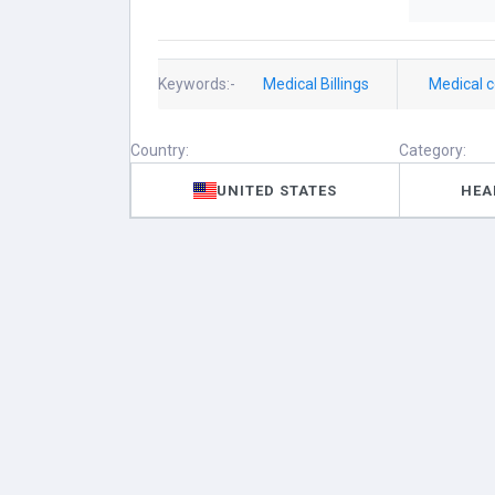
Keywords:-
Medical Billings
Medical 
Country:
Category:
UNITED STATES
HEA