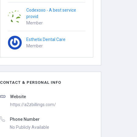
Codexoxo - A best service
provid
Member
Esthetix Dental Care
Member
CONTACT & PERSONAL INFO
Website
https://a2zbillings.com/
Phone Number
No Publicly Available