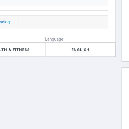
coding
Language:
LTH & FITNESS
ENGLISH