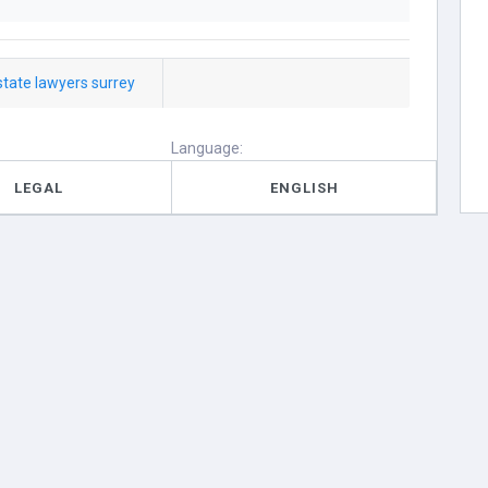
state lawyers surrey
Language:
LEGAL
ENGLISH