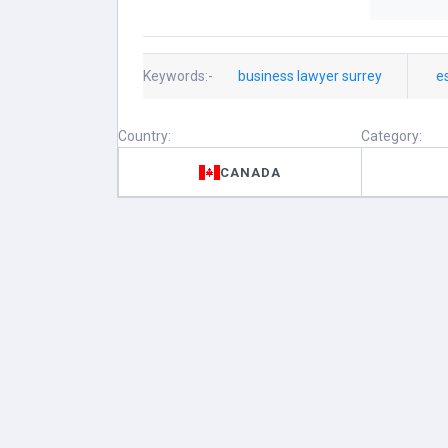
Keywords:-
business lawyer surrey
e
Country:
Category:
CANADA