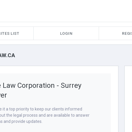
ITES LIST
LOGIN
REGI
AW.CA
 Law Corporation - Surrey
er
it a top priority to keep our clients informed
ut the legal process and are available to answer
s and provide updates.