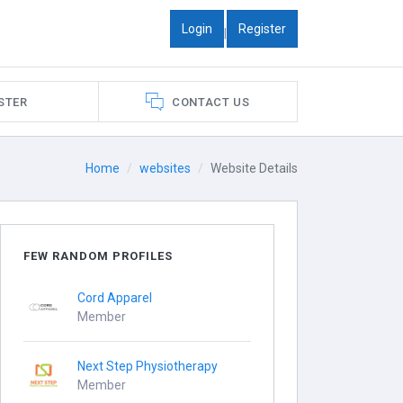
Login
Register
|
STER
CONTACT US
Home
websites
Website Details
FEW RANDOM PROFILES
Cord Apparel
Member
Next Step Physiotherapy
Member