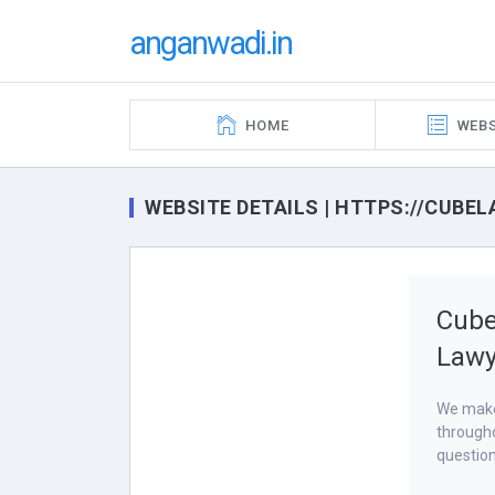
anganwadi.in
HOME
WEBS
WEBSITE DETAILS | HTTPS://CUBEL
Cube
Lawy
We make 
througho
question