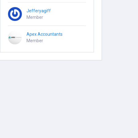
Jefferyagiff
Member
Apex Accountants
Member