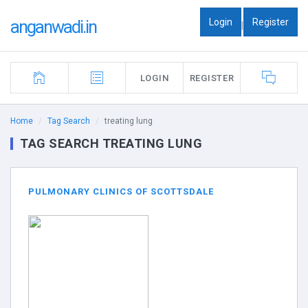
Login
Register
anganwadi.in
|
LOGIN
REGISTER
Home
Tag Search
treating lung
TAG SEARCH TREATING LUNG
PULMONARY CLINICS OF SCOTTSDALE