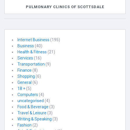
PULMONARY CLINICS OF SCOTTSDALE
Internet Business
(195)
Business
(40)
Health & Fitness
(21)
Services
(16)
Transportation
(9)
Finance
(8)
Shopping
(6)
General
(6)
18 +
(5)
Computers
(4)
uncategorised
(4)
Food & Beverage
(3)
Travel & Leisure
(3)
Writing & Speaking
(3)
Fashion
(2)