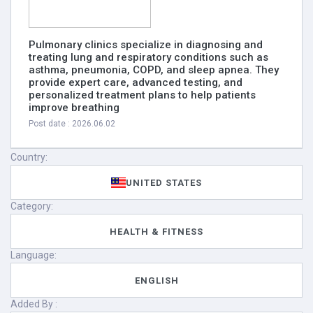
Pulmonary clinics specialize in diagnosing and
treating lung and respiratory conditions such as
asthma, pneumonia, COPD, and sleep apnea. They
provide expert care, advanced testing, and
personalized treatment plans to help patients
improve breathing
Post date : 2026.06.02
Country:
UNITED STATES
Category:
HEALTH & FITNESS
Language:
ENGLISH
Added By :