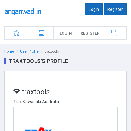
Login
Register
anganwadi.in
|
LOGIN
REGISTER
Home
User Profile
traxtools
TRAXTOOLS'S PROFILE
traxtools
Trax Kawasaki Australia