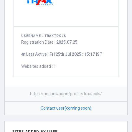
USERNAME :
TRAXTOOLS
Registration Date :
2025.07.25
Last Active :
Fri 25th Jul 2025 : 15:17 IST
Websites added : 1
https://anganwadi.in/profile/traxtools/
Contact user(coming soon)
SITES ADDED BY USER