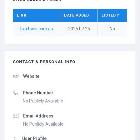
LINK
DATE ADDED
LISTED ?
traxtools.com.au
2025.07.25
No
CONTACT & PERSONAL INFO
Website
Phone Number
No Publicly Available
Email Address
No Publicly Available
User Profile