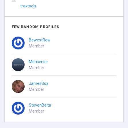
traxtools
FEW RANDOM PROFILES
BewestRew
Member
Mensense
Member
JamesSox
Member
StevenBeita
Member