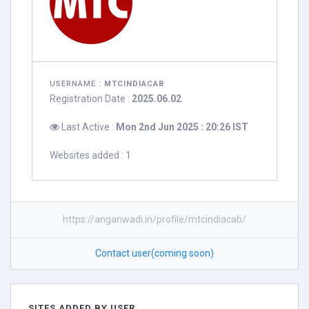
USERNAME :
MTCINDIACAB
Registration Date :
2025.06.02
Last Active :
Mon 2nd Jun 2025 : 20:26 IST
Websites added : 1
https://anganwadi.in/profile/mtcindiacab/
Contact user(coming soon)
SITES ADDED BY USER