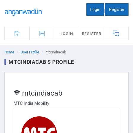
Login
Register
anganwadi.in
|
LOGIN
REGISTER
Home
User Profile
mtcindiacab
MTCINDIACAB'S PROFILE
mtcindiacab
MTC India Mobility