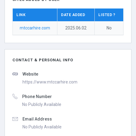
LINK
DATE ADDED
LISTED ?
mtccarhire.com
2025.06.02
No
CONTACT & PERSONAL INFO
Website
https://www.mtccarhire.com
Phone Number
No Publicly Available
Email Address
No Publicly Available