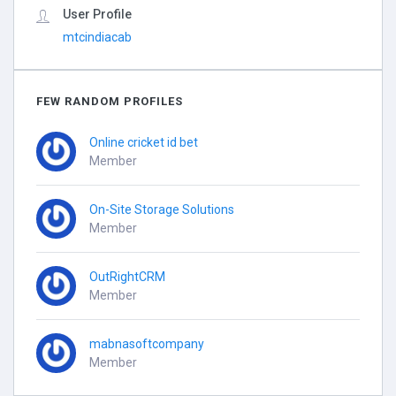
User Profile
mtcindiacab
FEW RANDOM PROFILES
Online cricket id bet
Member
On-Site Storage Solutions
Member
OutRightCRM
Member
mabnasoftcompany
Member