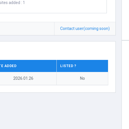
ites added : 1
Contact user(coming soon)
TE ADDED
LISTED ?
2026.01.26
No