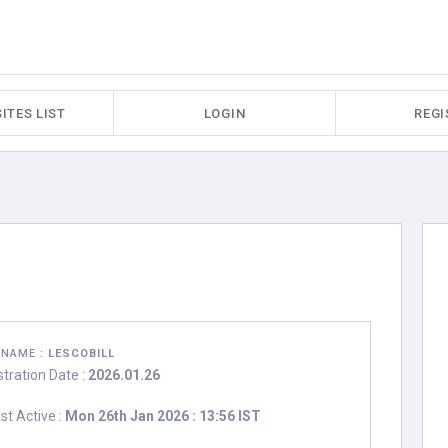
ITES LIST
LOGIN
REGI
RNAME :
LESCOBILL
stration Date :
2026.01.26
st Active :
Mon 26th Jan 2026 : 13:56 IST