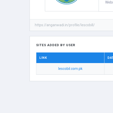
Webs
https://anganwadi.in/profile/lescobill/
SITES ADDED BY USER
LINK
DA
lescobil.com.pk