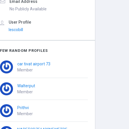
Email Address
No Publicly Available
User Profile
lescobill
FEW RANDOM PROFILES
car tivat airport 73
Member
Walterput
Member
Prithvi
Member