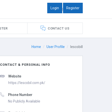
Login
Register
|
STER
CONTACT US
Home
User Profile
lescobill
CONTACT & PERSONAL INFO
Website
https://lescobil.com.pk/
Phone Number
No Publicly Available