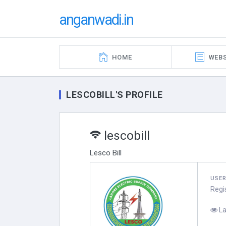
anganwadi.in
HOME
WEBS
LESCOBILL'S PROFILE
lescobill
Lesco Bill
USE
Regi
La