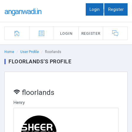
Login
Register
anganwadi.in
|
LOGIN
REGISTER
Home
User Profile
floorlands
FLOORLANDS'S PROFILE
floorlands
Henry