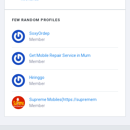
FEW RANDOM PROFILES
SoxyOrdep
Member
Get Mobile Repair Service in Mum
Member
Hiringgo
Member
Supreme Mobiles(https://supremem
Member