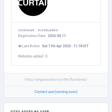
USERNAME :
FLOORLANDS
Registration Date :
2026.04.11
Last Active :
Sat 11th Apr 2026 : 11:18 IST
Websites added : 0
https://anganwadi.in/profile/floorlands/
Contact user(coming soon)
SITES ADDED BY USER