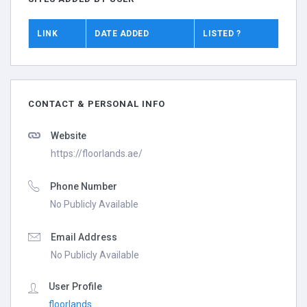
LINK
DATE ADDED
LISTED ?
CONTACT & PERSONAL INFO
Website
https://floorlands.ae/
Phone Number
No Publicly Available
Email Address
No Publicly Available
User Profile
floorlands