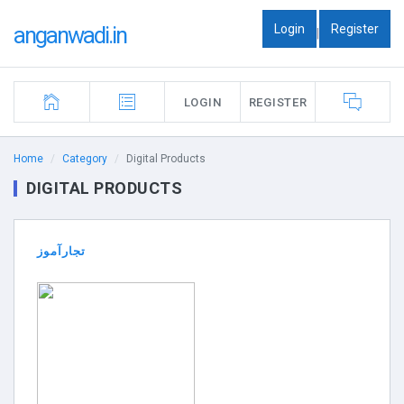
Login
Register
anganwadi.in
|
LOGIN
REGISTER
Home
Category
Digital Products
DIGITAL PRODUCTS
تجارآموز