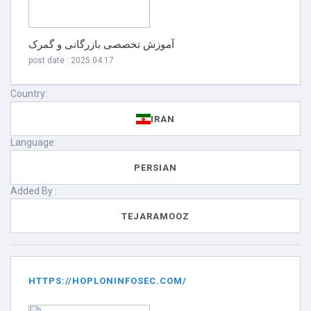
آموزش تخصصی بازرگانی و گمرک
post date : 2025.04.17
Country:
IRAN
Language:
PERSIAN
Added By :
TEJARAMOOZ
HTTPS://HOPLONINFOSEC.COM/