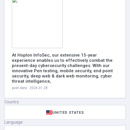
At Hoplon InfoSec, our extensive 15-year
experience enables us to effectively combat the
present-day cybersecurity challenges. With our
innovative Pen testing, mobile security, end point
security, deep web & dark web monitoring, cyber
threat intelligence,
post date : 2026.01.28
Country:
UNITED STATES
Language: