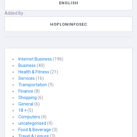
ENGLISH
Added By :
HOPLONINFOSEC
Internet Business
(196)
Business
(40)
Health & Fitness
(21)
Services
(16)
Transportation
(9)
Finance
(8)
Shopping
(6)
General
(6)
18 +
(5)
Computers
(4)
uncategorised
(4)
Food & Beverage
(3)
Travel & Leisure
(3)