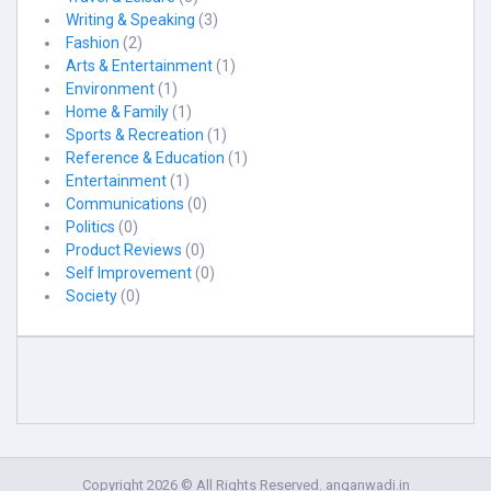
Writing & Speaking
(3)
Fashion
(2)
Arts & Entertainment
(1)
Environment
(1)
Home & Family
(1)
Sports & Recreation
(1)
Reference & Education
(1)
Entertainment
(1)
Communications
(0)
Politics
(0)
Product Reviews
(0)
Self Improvement
(0)
Society
(0)
Copyright 2026 © All Rights Reserved. anganwadi.in