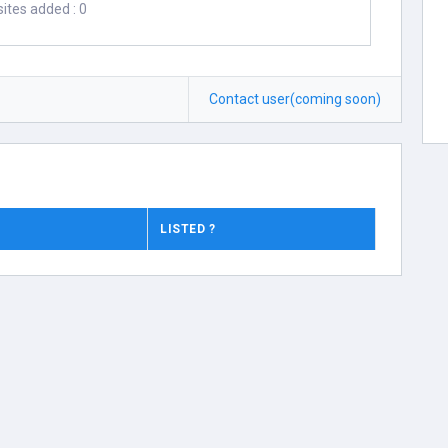
ites added : 0
Contact user(coming soon)
LISTED ?