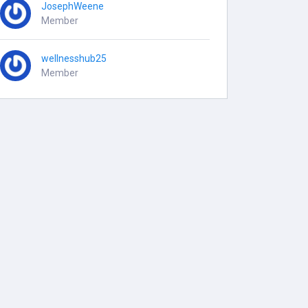
JosephWeene
Member
wellnesshub25
Member