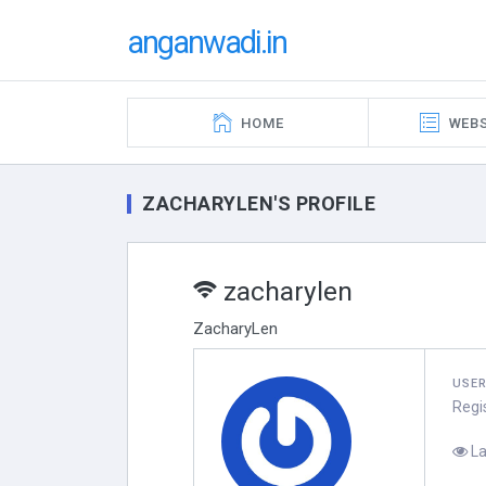
anganwadi.in
HOME
WEBS
ZACHARYLEN'S PROFILE
zacharylen
ZacharyLen
USE
Regi
La