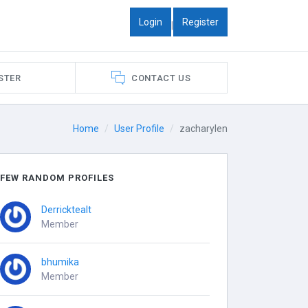
Login
Register
|
STER
CONTACT US
Home
User Profile
zacharylen
FEW RANDOM PROFILES
Derricktealt
Member
bhumika
Member