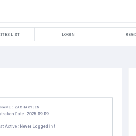
ITES LIST
LOGIN
REGI
RNAME :
ZACHARYLEN
stration Date :
2025.09.09
st Active :
Never Logged in !