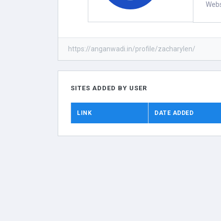
Webs
https://anganwadi.in/profile/zacharylen/
SITES ADDED BY USER
LINK
DATE ADDED