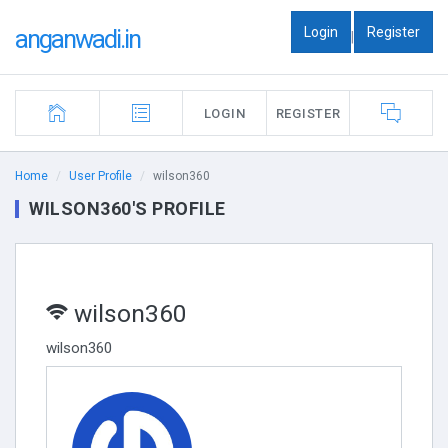
Login
Register
anganwadi.in
|
LOGIN
REGISTER
Home
User Profile
wilson360
WILSON360'S PROFILE
wilson360
wilson360