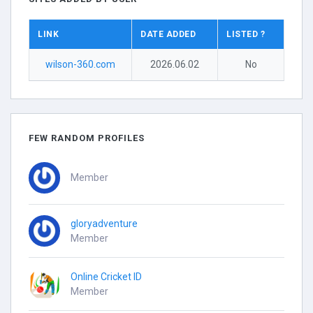
LINK
DATE ADDED
LISTED ?
wilson-360.com
2026.06.02
No
FEW RANDOM PROFILES
Member
gloryadventure
Member
Online Cricket ID
Member