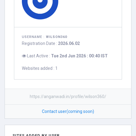
USERNAME :
WILSON360
Registration Date :
2026.06.02
Last Active :
Tue 2nd Jun 2026 : 00:40 IST
Websites added : 1
https://anganwadi.in/profile/wilson360/
Contact user(coming soon)
SITES ADDED BY USER