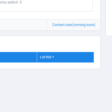
ites added : 0
Contact user(coming soon)
LISTED ?