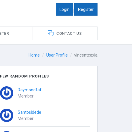
Login
Register
|
STER
CONTACT US
Home
User Profile
vincentcexia
FEW RANDOM PROFILES
Raymondfaf
Member
Santosidede
Member