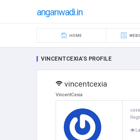
anganwadi.in
HOME
WEBS
VINCENTCEXIA'S PROFILE
vincentcexia
VincentCexia
USE
Regi
La