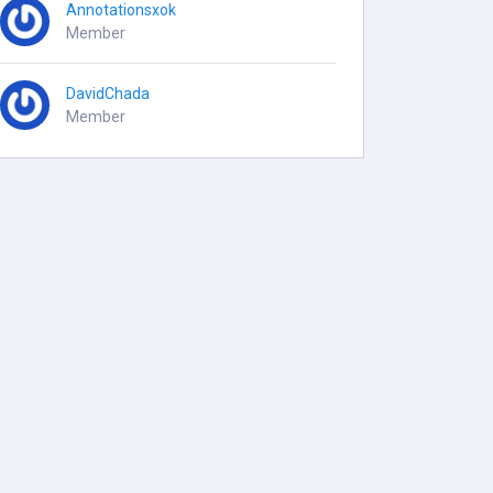
Annotationsxok
Member
DavidChada
Member