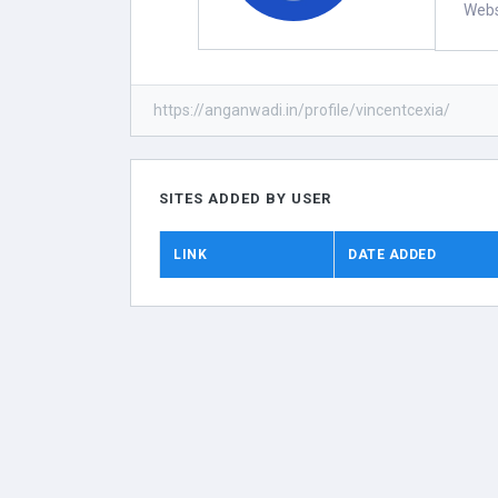
Webs
https://anganwadi.in/profile/vincentcexia/
SITES ADDED BY USER
LINK
DATE ADDED