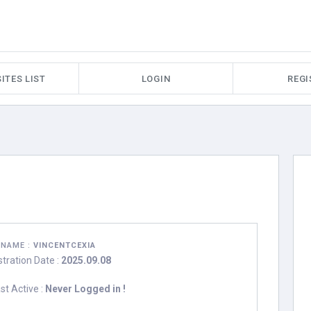
ITES LIST
LOGIN
REGI
RNAME :
VINCENTCEXIA
stration Date :
2025.09.08
st Active :
Never Logged in !