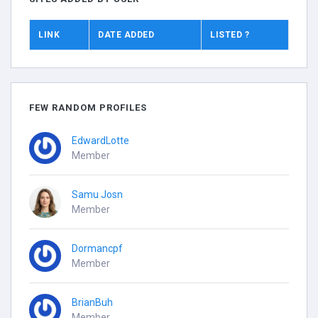
LINK
DATE ADDED
LISTED ?
FEW RANDOM PROFILES
EdwardLotte
Member
Samu Josn
Member
Dormancpf
Member
BrianBuh
Member