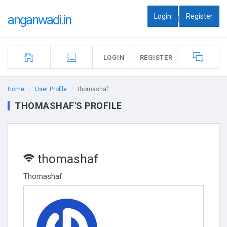
Login
Register
anganwadi.in
|
LOGIN
REGISTER
Home
User Profile
thomashaf
THOMASHAF'S PROFILE
thomashaf
Thomashaf