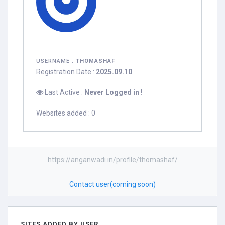
USERNAME :
THOMASHAF
Registration Date :
2025.09.10
Last Active :
Never Logged in !
Websites added : 0
https://anganwadi.in/profile/thomashaf/
Contact user(coming soon)
SITES ADDED BY USER