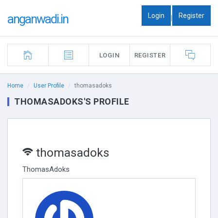
Login
Register
anganwadi.in
|
LOGIN
REGISTER
Home
User Profile
thomasadoks
THOMASADOKS'S PROFILE
thomasadoks
ThomasAdoks