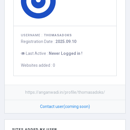
USERNAME :
THOMASADOKS
Registration Date :
2025.09.10
Last Active :
Never Logged in !
Websites added : 0
https://anganwadi.in/profile/thomasadoks/
Contact user(coming soon)
SITES ADDED BY USER