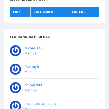
LINK
DATE ADDED
LISTED ?
FEW RANDOM PROFILES
MichaelzeX
Member
Rachioyfr
Member
gol-var 980
Member
mabnasoftcompany
Member