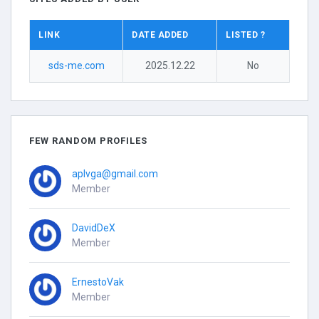
LINK
DATE ADDED
LISTED ?
sds-me.com
2025.12.22
No
FEW RANDOM PROFILES
aplvga@gmail.com
Member
DavidDeX
Member
ErnestoVak
Member