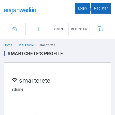
Login
Register
anganwadi.in
|
LOGIN
REGISTER
Home
User Profile
smartcrete
SMARTCRETE'S PROFILE
smartcrete
sdsme