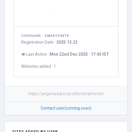
USERNAME :
SMARTCRETE
Registration Date :
2025.12.22
Last Active :
Mon 22nd Dec 2025 : 17:43 IST
Websites added : 1
https://anganwadi.in/profile/smartcrete/
Contact user(coming soon)
SITES ADDED BY USER