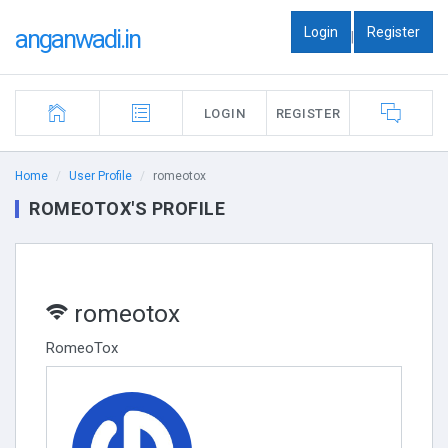
Login
Register
anganwadi.in
|
LOGIN
REGISTER
Home
User Profile
romeotox
ROMEOTOX'S PROFILE
romeotox
RomeoTox