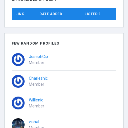
LINK
DATE ADDED
LISTED ?
FEW RANDOM PROFILES
JosephCip
Member
Charleshic
Member
Willienic
Member
vishal
Member