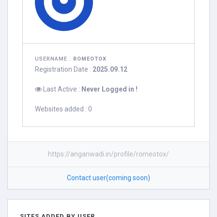
USERNAME :
ROMEOTOX
Registration Date :
2025.09.12
Last Active :
Never Logged in !
Websites added : 0
https://anganwadi.in/profile/romeotox/
Contact user(coming soon)
SITES ADDED BY USER