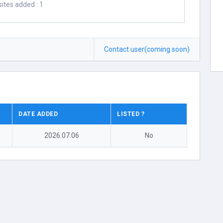
ites added : 1
Contact user(coming soon)
DATE ADDED
LISTED ?
2026.07.06
No