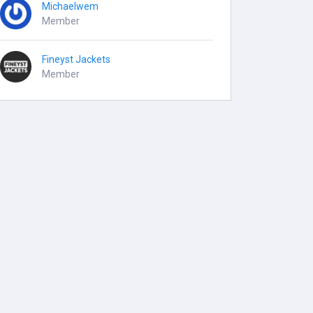
Michaelwem
Member
Fineyst Jackets
Member