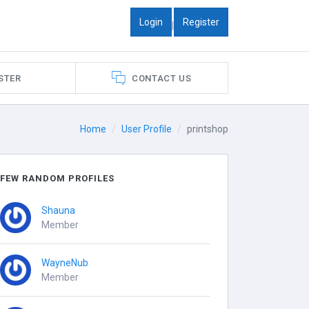
Login
Register
|
STER
CONTACT US
Home
User Profile
printshop
FEW RANDOM PROFILES
Shauna
Member
WayneNub
Member