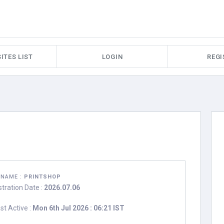
ITES LIST
LOGIN
REGI
RNAME :
PRINTSHOP
stration Date :
2026.07.06
st Active :
Mon 6th Jul 2026 : 06:21 IST