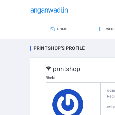
anganwadi.in
HOME
WEBS
PRINTSHOP'S PROFILE
printshop
Bheki
USE
Regi
La