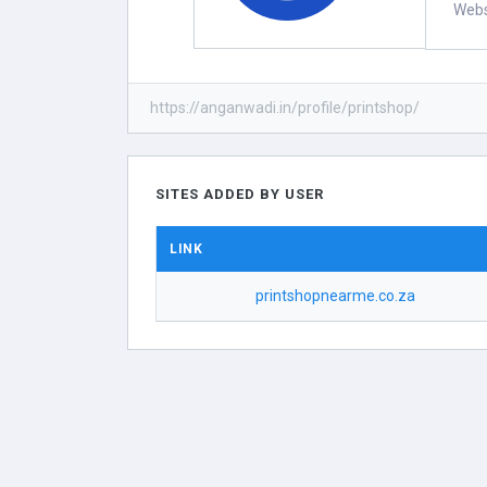
Webs
https://anganwadi.in/profile/printshop/
SITES ADDED BY USER
LINK
printshopnearme.co.za