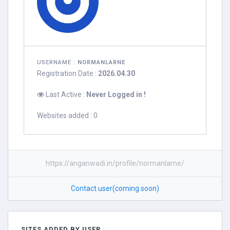
USERNAME :
NORMANLARNE
Registration Date :
2026.04.30
Last Active :
Never Logged in !
Websites added : 0
https://anganwadi.in/profile/normanlarne/
Contact user(coming soon)
SITES ADDED BY USER