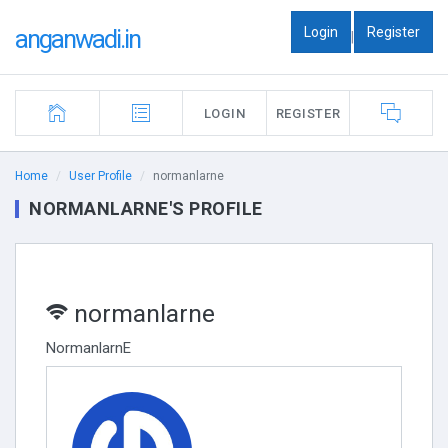
Login
Register
anganwadi.in
|
LOGIN
REGISTER
Home
User Profile
normanlarne
NORMANLARNE'S PROFILE
normanlarne
NormanlarnE