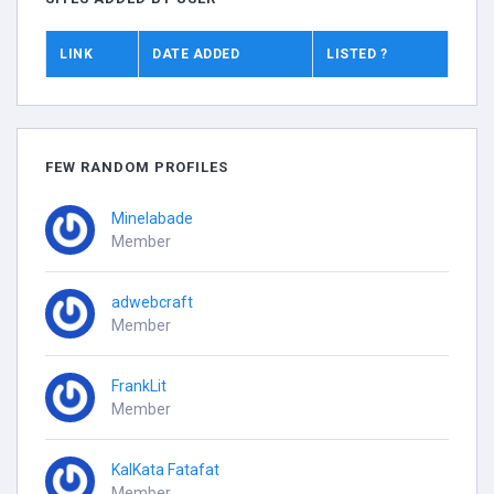
LINK
DATE ADDED
LISTED ?
FEW RANDOM PROFILES
Minelabade
Member
adwebcraft
Member
FrankLit
Member
KalKata Fatafat
Member