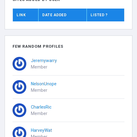
LINK
DATE ADDED
LISTED ?
FEW RANDOM PROFILES
Jeremywarry
Member
NelsonUnope
Member
CharlesRic
Member
HarveyWat
Member