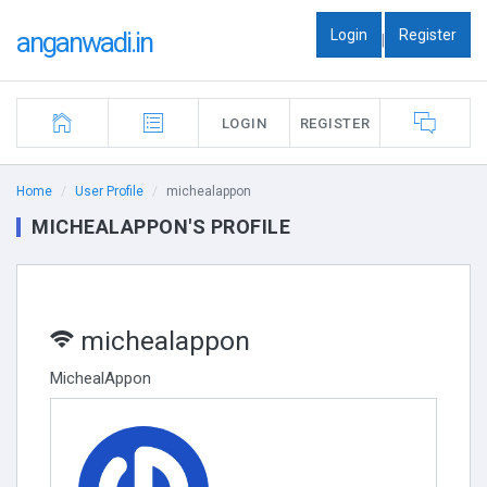
Login
Register
anganwadi.in
|
LOGIN
REGISTER
Home
User Profile
michealappon
MICHEALAPPON'S PROFILE
michealappon
MichealAppon