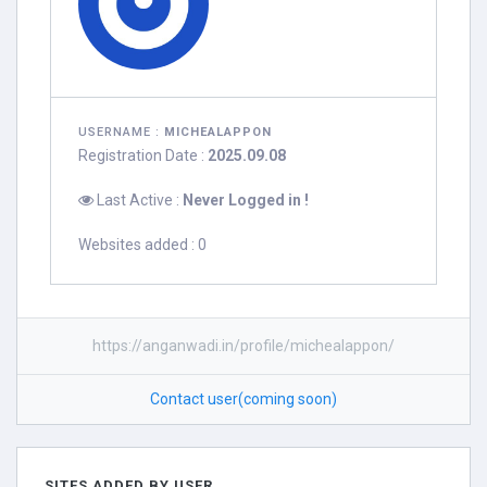
USERNAME :
MICHEALAPPON
Registration Date :
2025.09.08
Last Active :
Never Logged in !
Websites added : 0
https://anganwadi.in/profile/michealappon/
Contact user(coming soon)
SITES ADDED BY USER