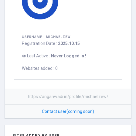
USERNAME :
MICHAELZEW
Registration Date :
2025.10.15
Last Active :
Never Logged in !
Websites added : 0
https://anganwadi.in/profile/michaelzew/
Contact user(coming soon)
SITES ADDED BY USER