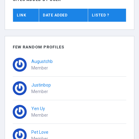
LINK
DATE ADDED
LISTED ?
FEW RANDOM PROFILES
Augustchb
Member
Justinbop
Member
Yen Uy
Member
Pet Love
Member