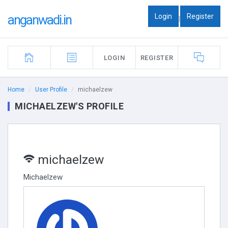
Login
Register
anganwadi.in
|
LOGIN
REGISTER
Home
User Profile
michaelzew
MICHAELZEW'S PROFILE
michaelzew
Michaelzew