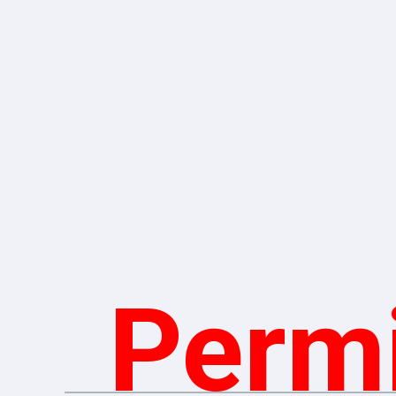
Permi