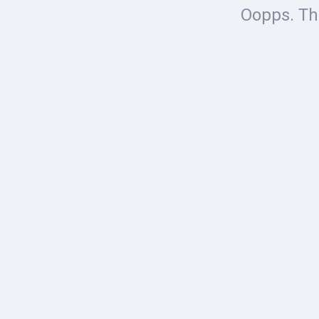
Oopps. The