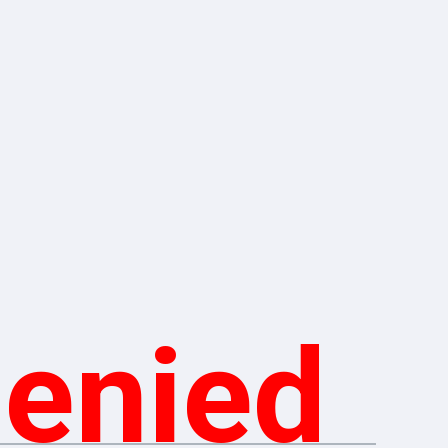
Denied