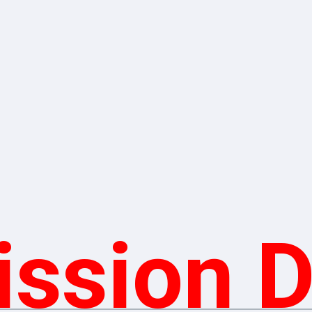
ssion 