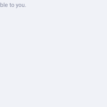
ble to you.