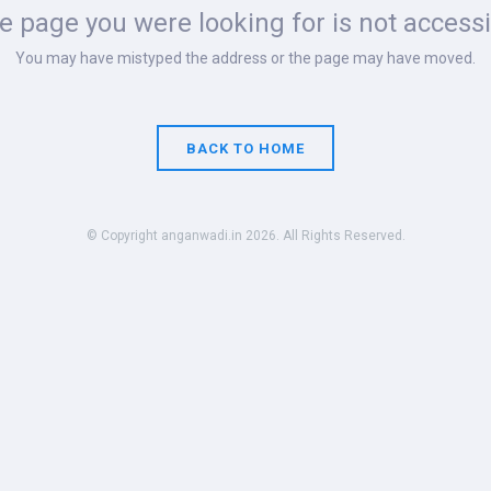
 page you were looking for is not accessi
You may have mistyped the address or the page may have moved.
BACK TO HOME
© Copyright anganwadi.in 2026. All Rights Reserved.