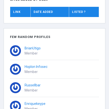
LINK
DATE ADDED
LISTED ?
FEW RANDOM PROFILES
BrianUtigo
Member
Hoplon Infosec
Member
Russellbar
Member
Enriquekeype
Member