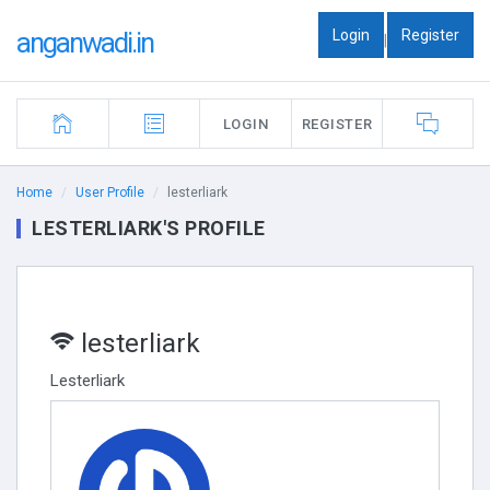
Login
Register
anganwadi.in
|
LOGIN
REGISTER
Home
User Profile
lesterliark
LESTERLIARK'S PROFILE
lesterliark
Lesterliark