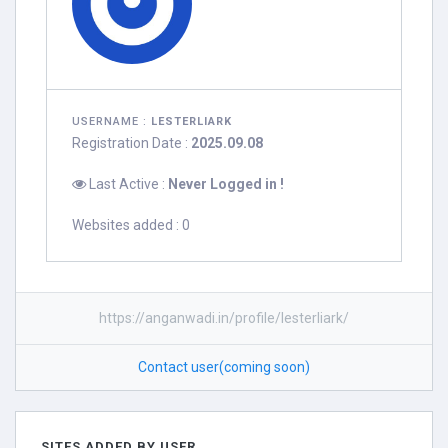
USERNAME :
LESTERLIARK
Registration Date :
2025.09.08
Last Active :
Never Logged in !
Websites added : 0
https://anganwadi.in/profile/lesterliark/
Contact user(coming soon)
SITES ADDED BY USER