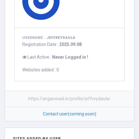
USERNAME :
JEFFREYDAULA
Registration Date :
2025.09.08
Last Active :
Never Logged in !
Websites added : 0
https://anganwadi.in/profile/jeffreydaula/
Contact user(coming soon)
SITES ADDED BY USER