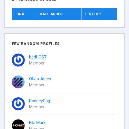
LINK
DATE ADDED
LISTED ?
FEW RANDOM PROFILES
bodHOST
Member
Olivia Jones
Member
RodneyGag
Member
Ella Mark
Member