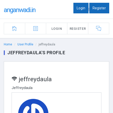
Login
Register
anganwadi.in
|
LOGIN
REGISTER
Home
User Profile
jeffreydaula
JEFFREYDAULA'S PROFILE
jeffreydaula
Jeffreydaula