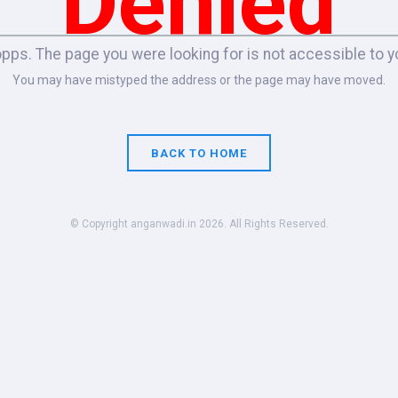
Denied
pps. The page you were looking for is not accessible to y
You may have mistyped the address or the page may have moved.
BACK TO HOME
© Copyright anganwadi.in 2026. All Rights Reserved.