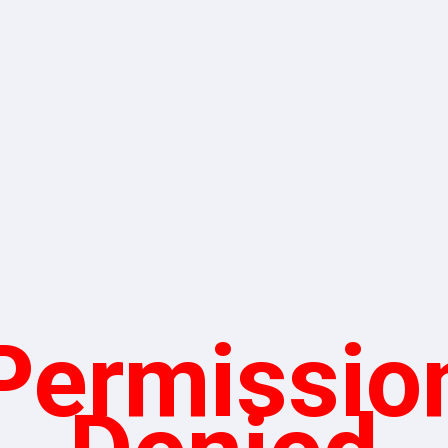
Permissio