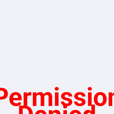
Permissio