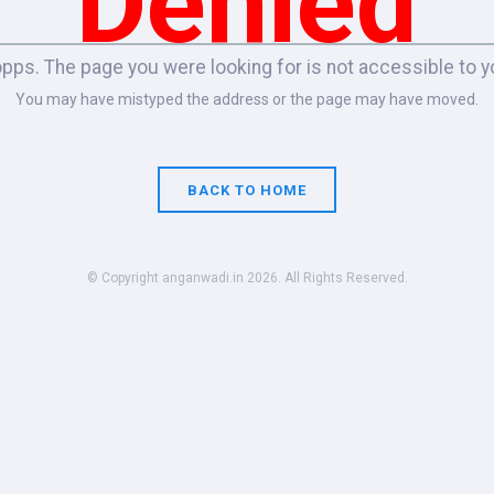
Denied
pps. The page you were looking for is not accessible to y
You may have mistyped the address or the page may have moved.
BACK TO HOME
© Copyright anganwadi.in 2026. All Rights Reserved.