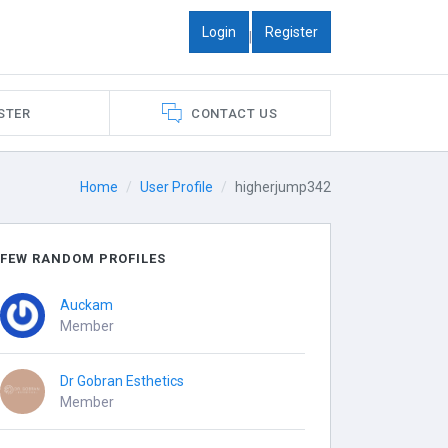
Login
Register
|
STER
CONTACT US
Home
User Profile
higherjump342
FEW RANDOM PROFILES
Auckam
Member
Dr Gobran Esthetics
Member