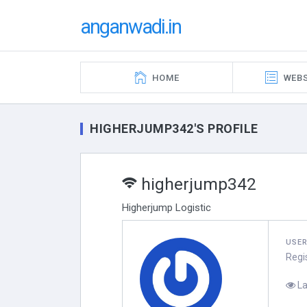
anganwadi.in
HOME
WEBS
HIGHERJUMP342'S PROFILE
higherjump342
Higherjump Logistic
USE
Regi
La