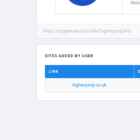
Webs
https://anganwadi.in/profile/higherjump342/
SITES ADDED BY USER
LINK
higherjump.co.uk