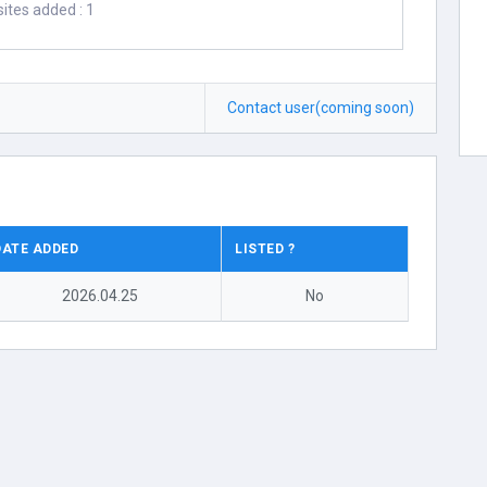
ites added : 1
Contact user(coming soon)
DATE ADDED
LISTED ?
2026.04.25
No