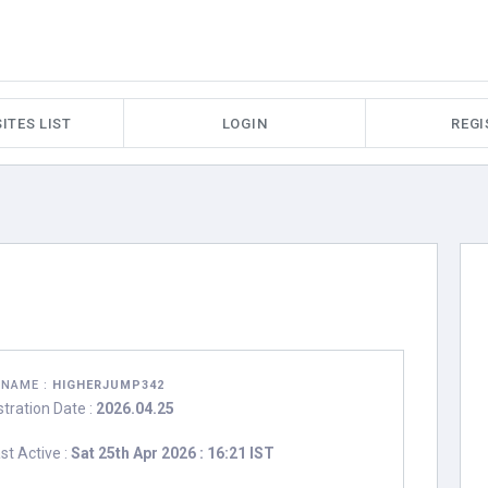
ITES LIST
LOGIN
REGI
RNAME :
HIGHERJUMP342
stration Date :
2026.04.25
st Active :
Sat 25th Apr 2026 : 16:21 IST