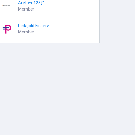
Aretove123@
Member
Pinkgold Finserv
Member