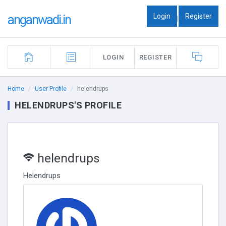
Login
Register
anganwadi.in
|
LOGIN
REGISTER
Home
User Profile
helendrups
HELENDRUPS'S PROFILE
helendrups
Helendrups