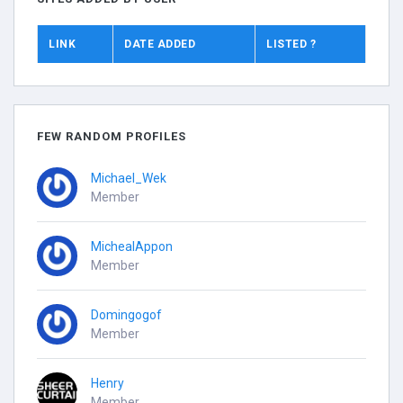
LINK
DATE ADDED
LISTED ?
FEW RANDOM PROFILES
Michael_Wek
Member
MichealAppon
Member
Domingogof
Member
Henry
Member