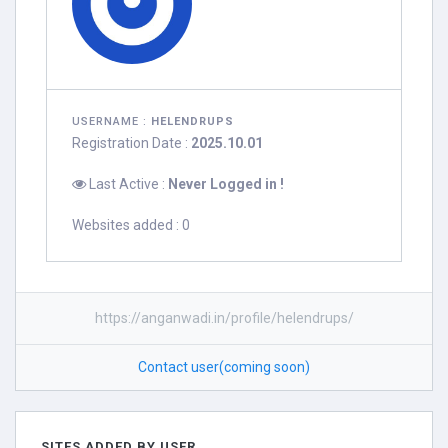
USERNAME :
HELENDRUPS
Registration Date :
2025.10.01
Last Active :
Never Logged in !
Websites added : 0
https://anganwadi.in/profile/helendrups/
Contact user(coming soon)
SITES ADDED BY USER