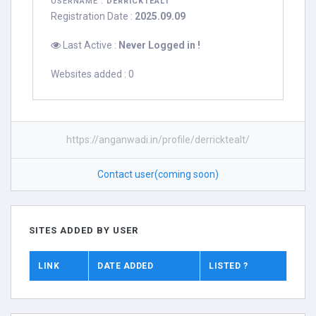
USERNAME :
DERRICKTEALT
Registration Date :
2025.09.09
Last Active :
Never Logged in !
Websites added : 0
https://anganwadi.in/profile/derricktealt/
Contact user(coming soon)
SITES ADDED BY USER
LINK
DATE ADDED
LISTED ?