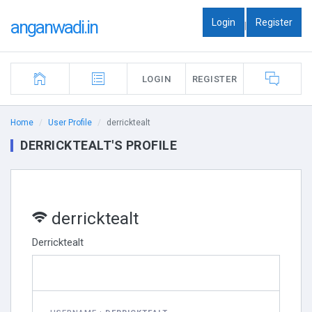
Login
Register
anganwadi.in
|
LOGIN
REGISTER
Home
User Profile
derricktealt
DERRICKTEALT'S PROFILE
derricktealt
Derricktealt