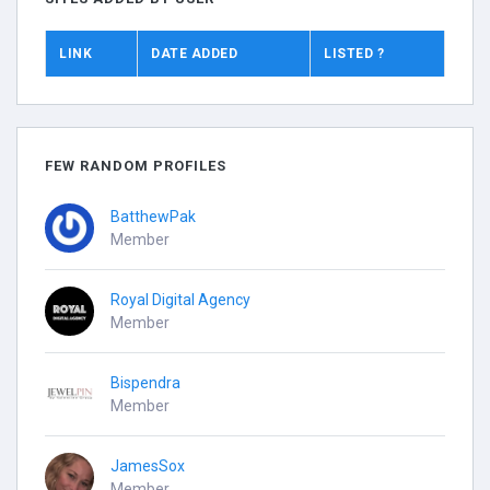
LINK
DATE ADDED
LISTED ?
FEW RANDOM PROFILES
BatthewPak
Member
Royal Digital Agency
Member
Bispendra
Member
JamesSox
Member