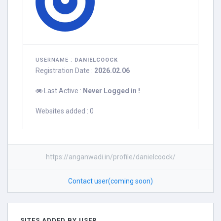
USERNAME :
DANIELCOOCK
Registration Date :
2026.02.06
Last Active :
Never Logged in !
Websites added : 0
https://anganwadi.in/profile/danielcoock/
Contact user(coming soon)
SITES ADDED BY USER