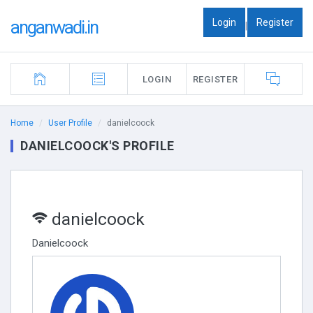
Login
Register
anganwadi.in
|
LOGIN
REGISTER
Home
User Profile
danielcoock
DANIELCOOCK'S PROFILE
danielcoock
Danielcoock