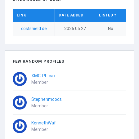
LINK
DATE ADDED
LISTED ?
costshield.de
2026.05.27
No
FEW RANDOM PROFILES
XMC-PL-cax
Member
Stephenmoods
Member
KennethWaf
Member