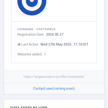
USERNAME :
COSTSHIELD
Registration Date :
2026.05.27
Last Active :
Wed 27th May 2026 : 11:10 IST
Websites added : 1
https://anganwadi.in/profile/costshield/
Contact user(coming soon)
SITES ADDED BY USER