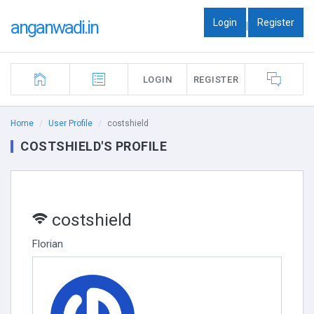
Login
Register
anganwadi.in
|
LOGIN
REGISTER
Home
User Profile
costshield
COSTSHIELD'S PROFILE
costshield
Florian