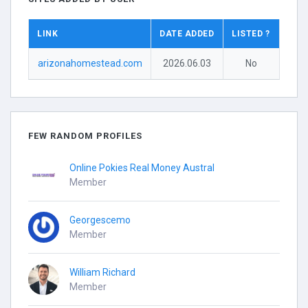
LINK
DATE ADDED
LISTED ?
arizonahomestead.com
2026.06.03
No
FEW RANDOM PROFILES
Online Pokies Real Money Austral
Member
Georgescemo
Member
William Richard
Member