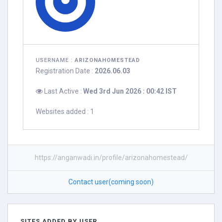
USERNAME :
ARIZONAHOMESTEAD
Registration Date :
2026.06.03
Last Active :
Wed 3rd Jun 2026 : 00:42 IST
Websites added : 1
https://anganwadi.in/profile/arizonahomestead/
Contact user(coming soon)
SITES ADDED BY USER