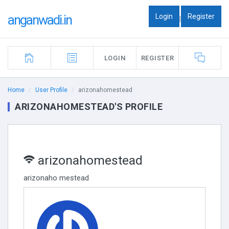
Login
Register
anganwadi.in
|
LOGIN
REGISTER
Home
User Profile
arizonahomestead
ARIZONAHOMESTEAD'S PROFILE
arizonahomestead
arizonaho mestead